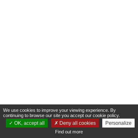
Oops, an error occurred! Code: 2026080609483460168079
We use cookies to improve your viewing experience. By
continuing to browse our site you accept our cookie policy.
Ticketing
Informations
Diary
Multimedias
OK, accept all
Deny all cookies
Personalize
Find out more