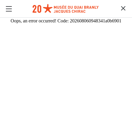
Oops, an error occurred! Code: 202608060948341a0b6901
MULTIMEDIAS
Content