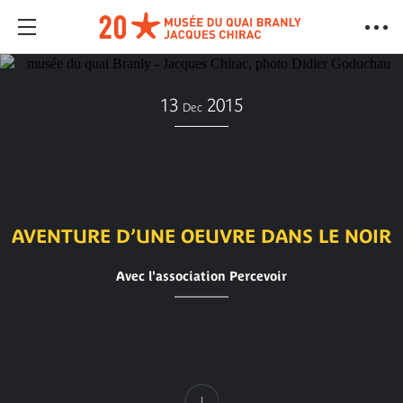
13
2015
Dec
AVENTURE D’UNE OEUVRE DANS LE NOIR
Avec l'association Percevoir