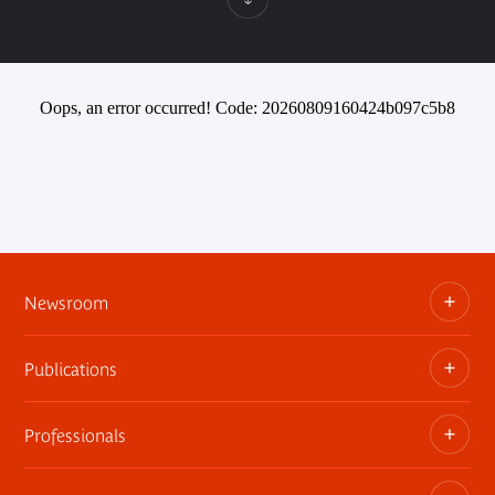
Oops, an error occurred! Code: 20260809160424b097c5b8
Newsroom
Publications
Information kits, press releases, trailers
Press contact
Professionals
The museum publications