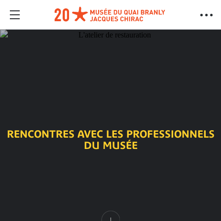
RENCONTRES AVEC LES PROFESSIONNELS
DU MUSÉE