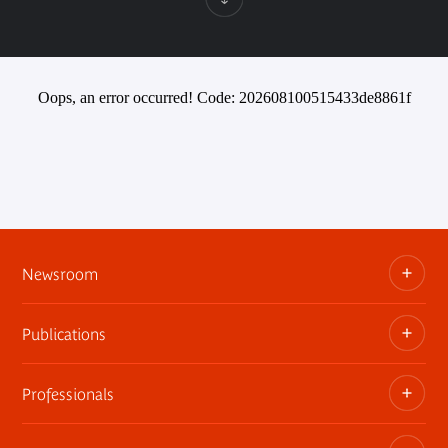
Oops, an error occurred! Code: 202608100515433de8861f
Newsroom
Publications
Information kits, press releases, trailers
Press contact
Professionals
The museum publications