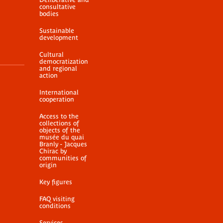
consultative
bodies
Sustainable
development
Cultural
democratization
and regional
action
International
cooperation
Access to the
collections of
objects of the
musée du quai
Branly - Jacques
Chirac by
communities of
origin
Key figures
FAQ visiting
conditions
Services