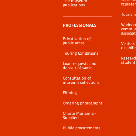
The museum
represe
publications
Tourism
Works c
PROFESSIONALS
communi
associat
Privatization of
public areas
Visitors
disabili
Touring Exhibitions
Researc
student
Loan requests and
deposit of works
Consultation of
museum collections
Filming
Ordering photographs
Charte Marianne -
Suppliers
Public procurements