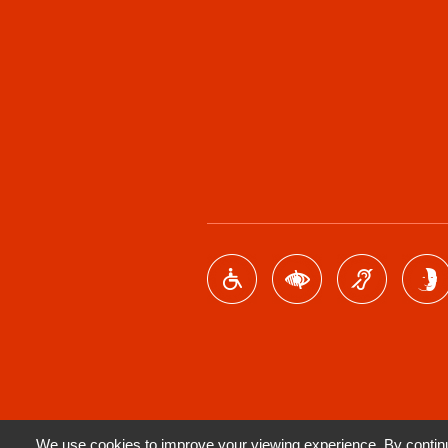
We use cookies to improve your viewing experience. By continui