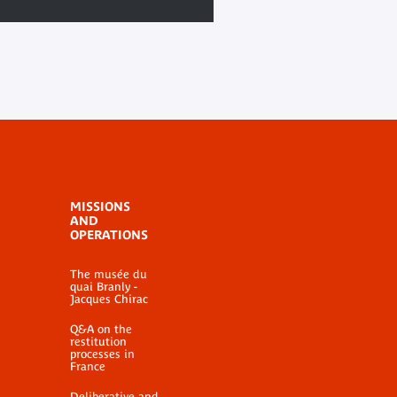
MISSIONS
AND
OPERATIONS
The musée du
quai Branly -
Jacques Chirac
Q&A on the
restitution
processes in
France
Deliberative and