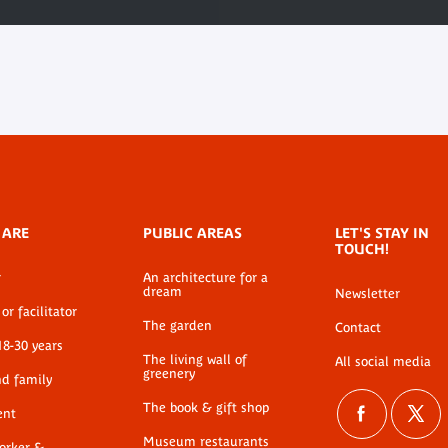
 ARE
PUBLIC AREAS
LET'S STAY IN
TOUCH!
r
An architecture for a
dream
Newsletter
or facilitator
The garden
Contact
18-30 years
The living wall of
All social media
greenery
nd family
The book & gift shop
ent
Museum restaurants
worker &