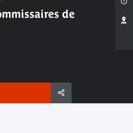
commissaires de