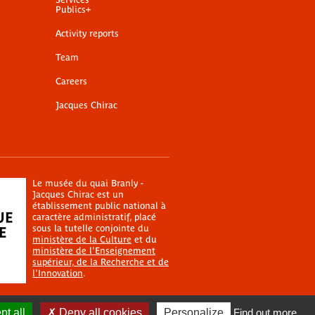
Publics+
Activity reports
Team
Careers
Jacques Chirac
Le musée du quai Branly -
Jacques Chirac est un
établissement public national à
caractère administratif, placé
sous la tutelle conjointe du
ministère de la Culture
et du
ministère de l'Enseignement
supérieur, de la Recherche et de
l'Innovation
.
t all
Deny all cookies
Personalize
Find out more