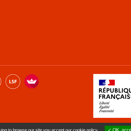
ng to browse our site you accept our cookie policy.
OK, accep