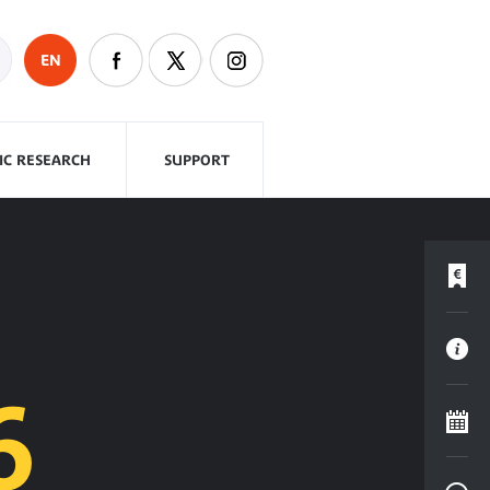
EN
FIC RESEARCH
SUPPORT
6