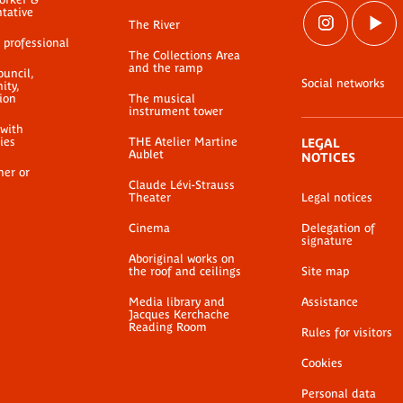
ntative
The River
 professional
The Collections Area
and the ramp
ouncil,
Social networks
ty,
ion
The musical
instrument tower
 with
ties
THE Atelier Martine
LEGAL
Aublet
NOTICES
her or
Claude Lévi-Strauss
Theater
Legal notices
Cinema
Delegation of
signature
Aboriginal works on
the roof and ceilings
Site map
Media library and
Assistance
Jacques Kerchache
Reading Room
Rules for visitors
Cookies
Personal data