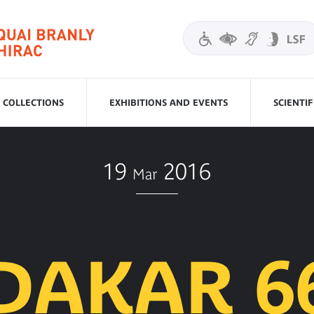
COLLECTIONS
EXHIBITIONS AND EVENTS
SCIENTI
19
2016
Mar
DAKAR 6