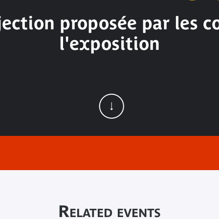
ection proposée par les 
l'exposition
Related events