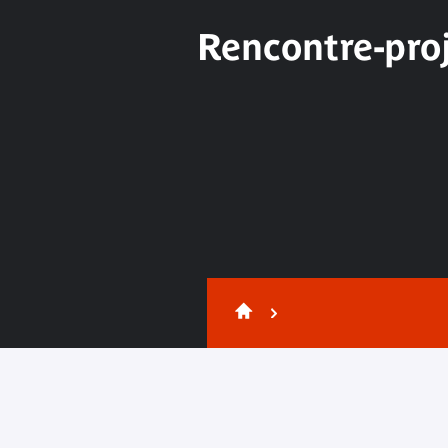
Rencontre-proj