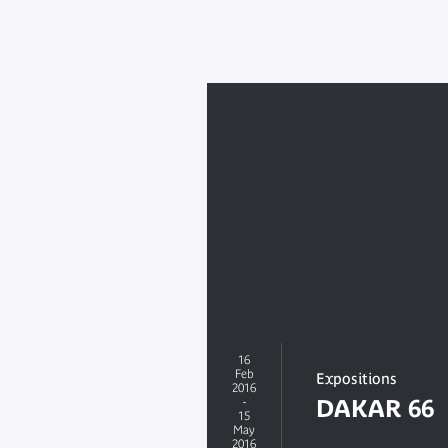
16
Feb
Expositions
2016
-
DAKAR 66
15
May
2016