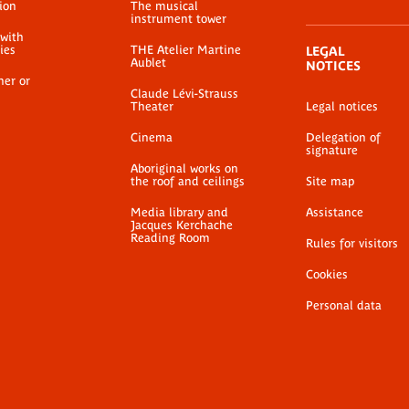
ion
The musical
instrument tower
 with
ties
THE Atelier Martine
LEGAL
Aublet
NOTICES
her or
Claude Lévi-Strauss
Theater
Legal notices
Cinema
Delegation of
signature
Aboriginal works on
the roof and ceilings
Site map
Media library and
Assistance
Jacques Kerchache
Reading Room
Rules for visitors
Cookies
Personal data