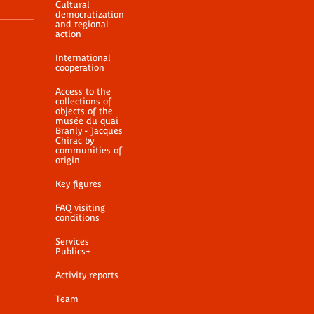
Cultural
democratization
and regional
action
International
cooperation
Access to the
collections of
objects of the
musée du quai
Branly - Jacques
Chirac by
communities of
origin
Key figures
FAQ visiting
conditions
Services
Publics+
Activity reports
Team