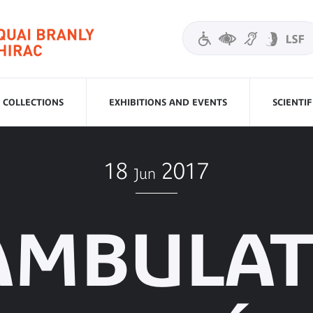
COLLECTIONS
EXHIBITIONS AND EVENTS
SCIENTI
18
2017
Jun
AMBULAT