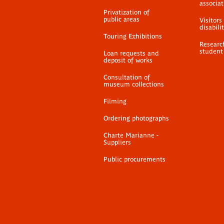
associat
Privatization of
public areas
Visitors
disabili
Touring Exhibitions
Researc
student
Loan requests and
deposit of works
Consultation of
museum collections
Filming
Ordering photographs
Charte Marianne -
Suppliers
Public procurements