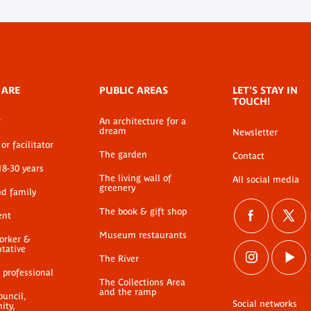
 ARE
PUBLIC AREAS
LET'S STAY IN
TOUCH!
r
An architecture for a
dream
Newsletter
or facilitator
The garden
Contact
18-30 years
The living wall of
All social media
greenery
nd family
The book & gift shop
ent
Museum restaurants
worker &
ntative
The River
 professional
The Collections Area
and the ramp
ouncil,
Social networks
ty,