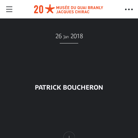
26
2018
Jan
PATRICK BOUCHERON