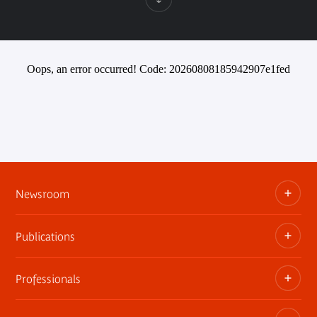
Oops, an error occurred! Code: 20260808185942907e1fed
Newsroom
Publications
Information kits, press releases, trailers
Press contact
Professionals
The museum publications