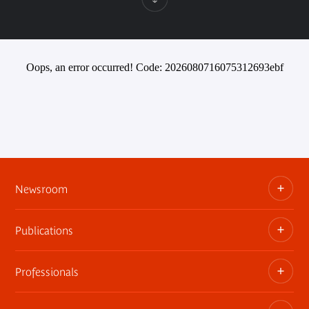
Oops, an error occurred! Code: 2026080716075312693ebf
Newsroom
Publications
Information kits, press releases, trailers
Press contact
Professionals
The museum publications