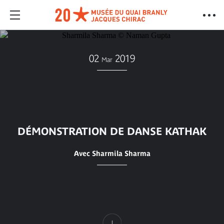
02
2019
Mar
DÉMONSTRATION DE DANSE KATHAK
Avec Sharmila Sharma