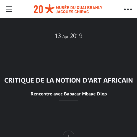
13
2019
Apr
CRITIQUE DE LA NOTION D’ART AFRICAIN
Rencontre avec Babacar Mbaye Diop