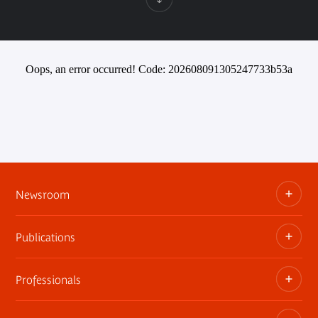
Oops, an error occurred! Code: 202608091305247733b53a
Newsroom
Publications
Information kits, press releases, trailers
Press contact
Professionals
The museum publications