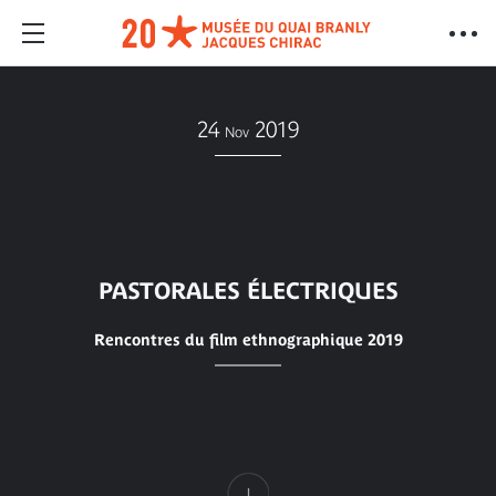
24
2019
Nov
PASTORALES ÉLECTRIQUES
Rencontres du film ethnographique 2019