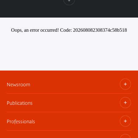
Oops, an error occurred! Code: 202608082308374c58b518
Newsroom
Publications
Information kits, press releases, trailers
Press contact
Professionals
The museum publications