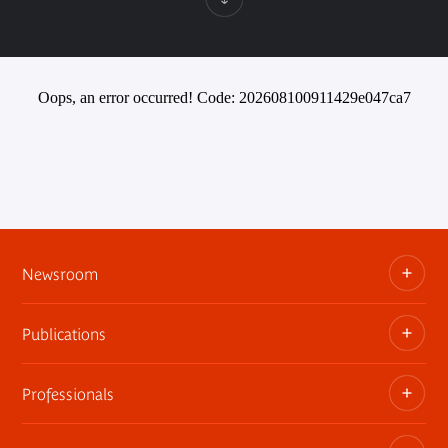
Oops, an error occurred! Code: 202608100911429e047ca7
Newsroom
Publications
Information kits, press releases, trailers
Press contact
Professionals
The museum publications