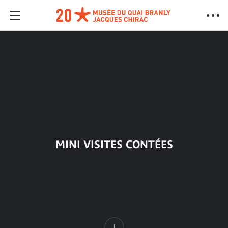
MINI VISITES CONTÉES