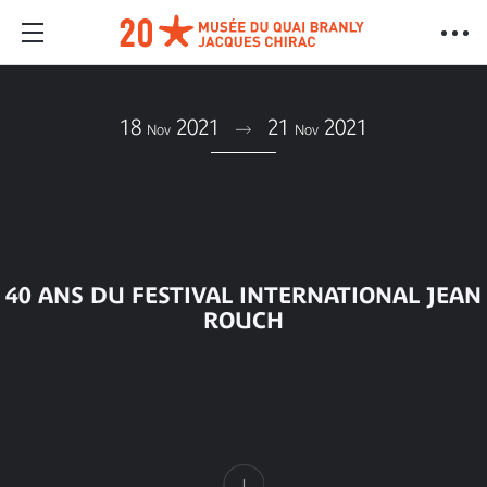
18
2021
21
2021
Nov
Nov
40 ANS DU FESTIVAL INTERNATIONAL JEAN
ROUCH