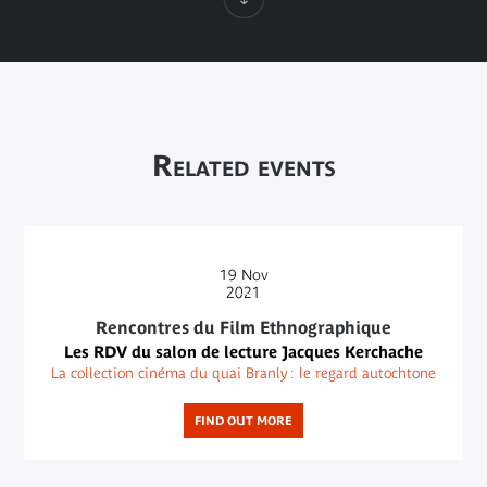
Related events
19
Nov
2021
Rencontres du Film Ethnographique
Les RDV du salon de lecture Jacques Kerchache
La collection cinéma du quai Branly : le regard autochtone
FIND OUT MORE