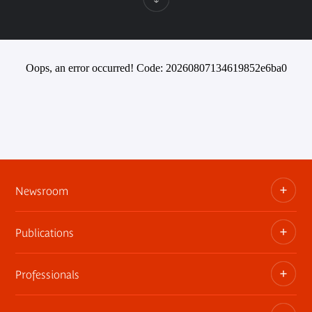
Oops, an error occurred! Code: 20260807134619852e6ba0
Newsroom
Publications
Information kits, press releases, trailers
Press contact
Professionals
The museum publications