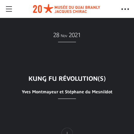
28
2021
Nov
KUNG FU RÉVOLUTION(S)
Yves Montmayeur et Stéphane du Mesnildot