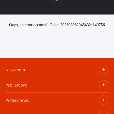
Oops, an error occurred! Code: 202608062045432a149756
Newsroom
Publications
Information kits, press releases, trailers
Press contact
Professionals
The museum publications