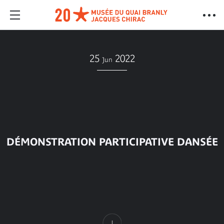
25
2022
Jun
DÉMONSTRATION PARTICIPATIVE DANSÉE