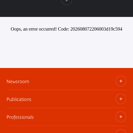
Oops, an error occurred! Code: 202608072206003d19c594
Newsroom
Publications
Information kits, press releases, trailers
Press contact
Professionals
The museum publications