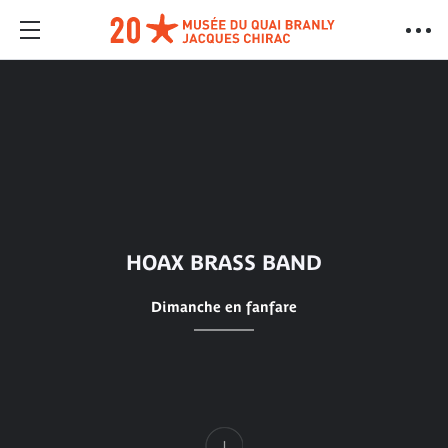
HOAX BRASS BAND
Dimanche en fanfare