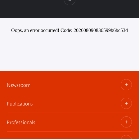
Oops, an error occurred! Code: 202608090836599b6bc53d
Newsroom
Publications
Information kits, press releases, trailers
Press contact
Professionals
The museum publications