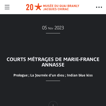
05
2023
Nov
COURTS MÉTRAGES DE MARIE-FRANCE
ANNASSE
Prologue ; La Journée d'un dieu ; Indian blue kiss