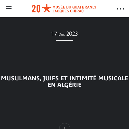
17
2023
Dec
MUSULMANS, JUIFS ET INTIMITÉ MUSICALE
EN ALGÉRIE