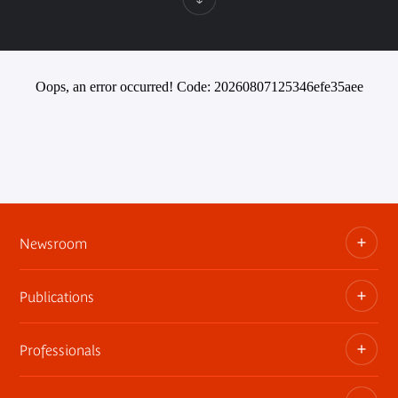
Oops, an error occurred! Code: 20260807125346efe35aee
Newsroom
Publications
Information kits, press releases, trailers
Press contact
Professionals
The museum publications