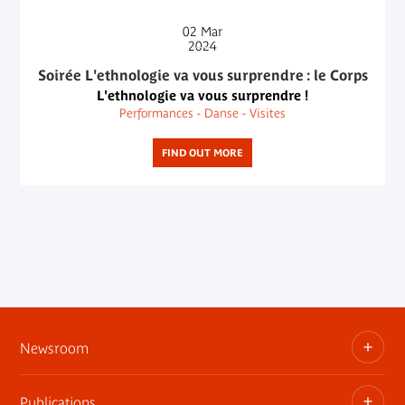
02
Mar
2024
Soirée L'ethnologie va vous surprendre : le Corps
L'ethnologie va vous surprendre !
Performances - Danse - Visites
FIND OUT MORE
Newsroom
Publications