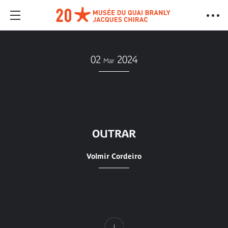
02
2024
Mar
OUTRAR
Volmir Cordeiro