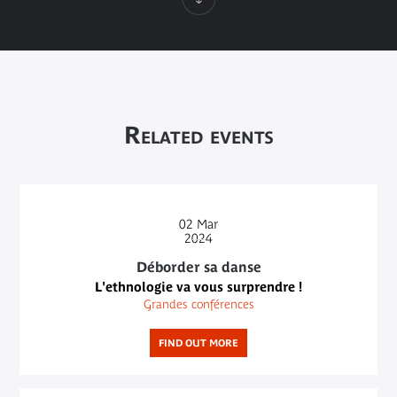
Related events
02
Mar
2024
Déborder sa danse
L'ethnologie va vous surprendre !
Grandes conférences
FIND OUT MORE