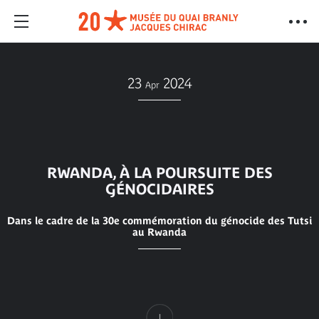
23
2024
Apr
RWANDA, À LA POURSUITE DES
GÉNOCIDAIRES
Dans le cadre de la 30e commémoration du génocide des Tutsi
au Rwanda