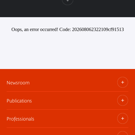
Oops, an error occurred! Code: 202608062322109cf91513
Newsroom
Publications
Information kits, press releases, trailers
Press contact
Professionals
The museum publications