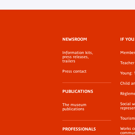
Footer
NEWSROOM
IF YOU
menu
Information kits,
Membe
press releases,
trailers
Teacher 
Press contact
Young: 
Child a
PUBLICATIONS
Règlem
Social 
The museum
represe
publications
Tourism
Works c
PROFESSIONALS
communi