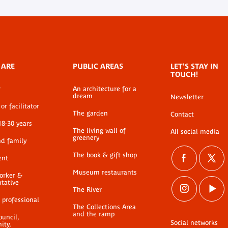
 ARE
PUBLIC AREAS
LET'S STAY IN
TOUCH!
r
An architecture for a
dream
Newsletter
or facilitator
The garden
Contact
18-30 years
The living wall of
All social media
greenery
nd family
The book & gift shop
ent
Museum restaurants
worker &
ntative
The River
 professional
The Collections Area
and the ramp
ouncil,
Social networks
ty,