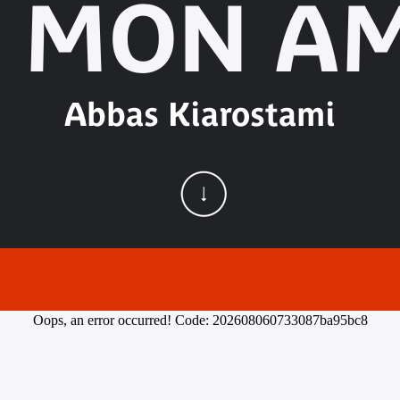
 MON AM
Abbas Kiarostami
Oops, an error occurred! Code: 202608060733087ba95bc8