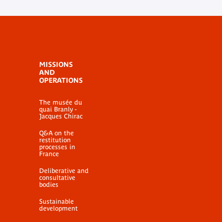
MISSIONS
AND
OPERATIONS
The musée du
quai Branly -
Jacques Chirac
Q&A on the
restitution
processes in
France
Deliberative and
consultative
bodies
Sustainable
development