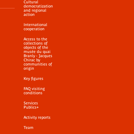
Cultural
democratization
and regional
action
International
cooperation
Access to the
collections of
objects of the
musée du quai
Branly - Jacques
Chirac by
communities of
origin
Key figures
FAQ visiting
conditions
Services
Publics+
Activity reports
Team