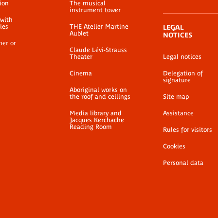
ion
The musical
instrument tower
 with
ties
THE Atelier Martine
LEGAL
Aublet
NOTICES
her or
Claude Lévi-Strauss
Theater
Legal notices
Cinema
Delegation of
signature
Aboriginal works on
the roof and ceilings
Site map
Media library and
Assistance
Jacques Kerchache
Reading Room
Rules for visitors
Cookies
Personal data