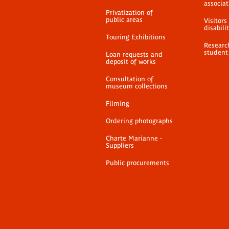
associat
Privatization of
public areas
Visitors
disabili
Touring Exhibitions
Researc
student
Loan requests and
deposit of works
Consultation of
museum collections
Filming
Ordering photographs
Charte Marianne -
Suppliers
Public procurements