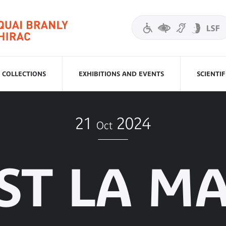
COLLECTIONS
EXHIBITIONS AND EVENTS
SCIENTI
21
2024
Oct
ST LA M