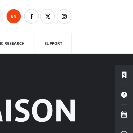
EN
FIC RESEARCH
SUPPORT
AISON