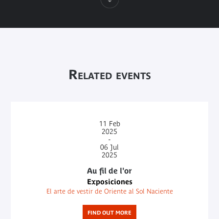
Related events
11
Feb
2025
-
06
Jul
2025
Au fil de l'or
Exposiciones
El arte de vestir de Oriente al Sol Naciente
FIND OUT MORE