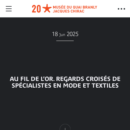
18
2025
Jun
AU FIL DE L’OR. REGARDS CROISÉS DE
SPÉCIALISTES EN MODE ET TEXTILES