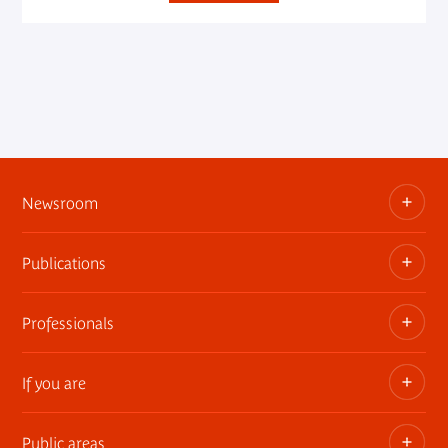
Newsroom
Publications
Information kits, press releases, trailers
Press contact
Professionals
The museum publications
If you are
Privatization of public areas
Touring Exhibitions
Public areas