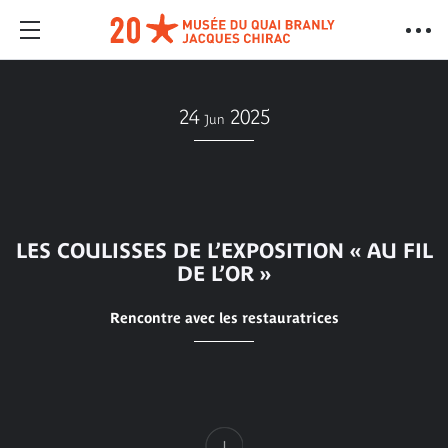
24
2025
Jun
LES COULISSES DE L’EXPOSITION « AU FIL
DE L’OR »
Rencontre avec les restauratrices