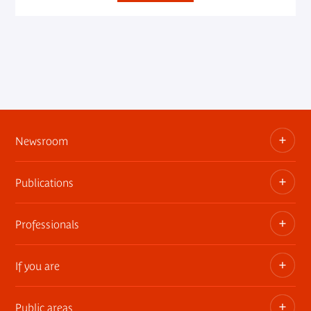
Newsroom
Publications
Information kits, press releases, trailers
Press contact
Professionals
The museum publications
If you are
Privatization of public areas
Touring Exhibitions
Public areas