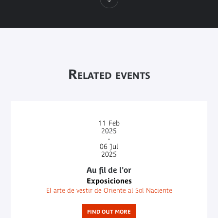
Related events
11
Feb
2025
-
06
Jul
2025
Au fil de l'or
Exposiciones
El arte de vestir de Oriente al Sol Naciente
FIND OUT MORE