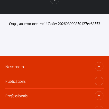
Oops, an error occurred! Code: 202608090850127ee68553
Newsroom
Publications
Information kits, press releases, trailers
Press contact
Professionals
The museum publications