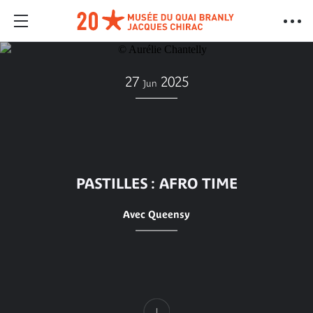
27
2025
Jun
PASTILLES : AFRO TIME
Avec Queensy