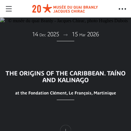
14
2025
15
2026
Dec
Mar
THE ORIGINS OF THE CARIBBEAN. TAÍNO
AND KALINAGO
at the Fondation Clément, Le François, Martinique