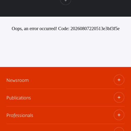
Oops, an error occurred! Code: 20260807220513e3bf3f5e
Newsroom
Publications
Information kits, press releases, trailers
Press contact
Professionals
The museum publications