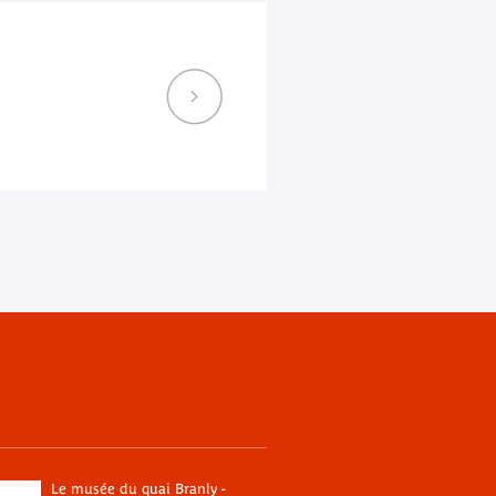
Le musée du quai Branly -