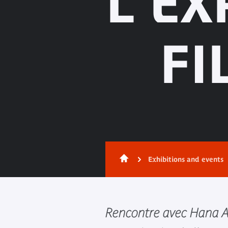
L'EX
FI
Exhibitions and events
Rencontre avec Hana A