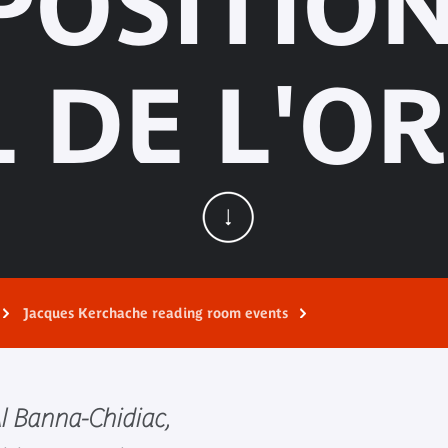
POSITIO
L DE L'OR.
Jacques Kerchache reading room events
l Banna-Chidiac,