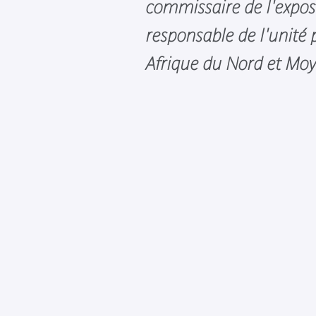
commissaire de l'expos
responsable de l'unité
Afrique du Nord et Moy