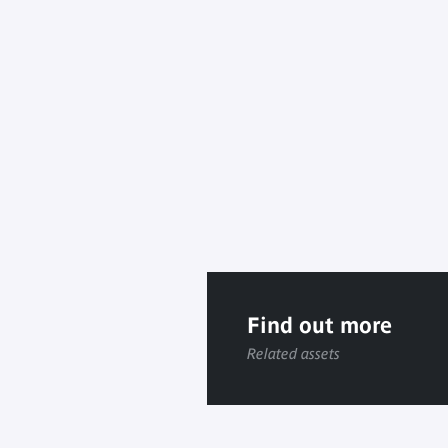
Find out more
Related assets