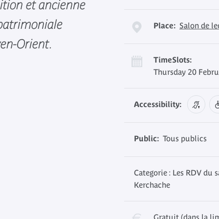
ition et ancienne
 patrimoniale
Place:
Salon de l
en-Orient.
TimeSlots:
Thursday 20 Febru
Accessibility:
Public:
Tous publics
Categorie : Les RDV du s
Kerchache
Gratuit (dans la li