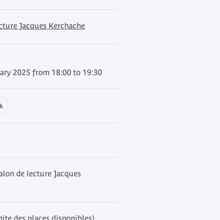
ecture Jacques Kerchache
ary 2025 from 18:00 to 19:30
alon de lecture Jacques
mite des places disponibles)