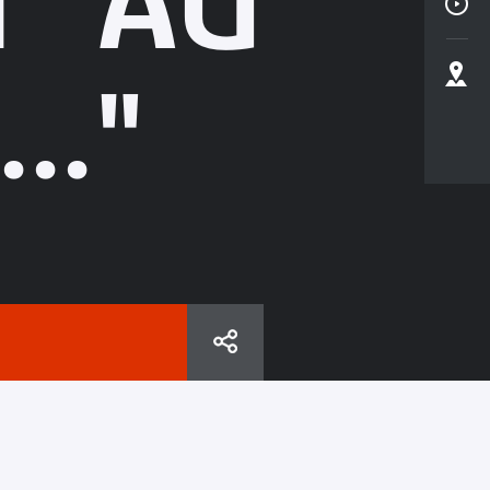
N "AU
.."