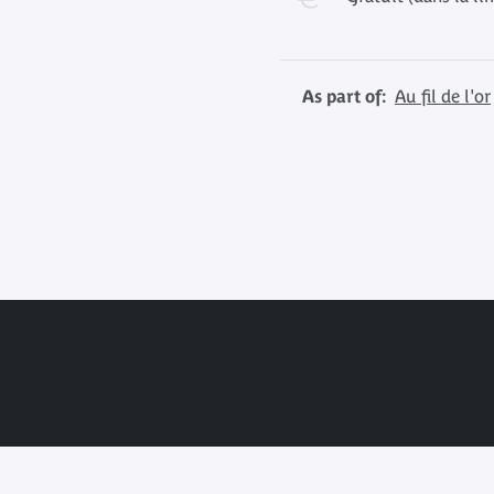
As part of:
Au fil de l'or