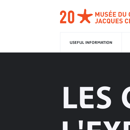
Go
to
navigation
Go
to
content
USEFUL INFORMATION
LES 