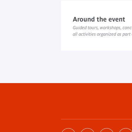
Around the event
Guided tours, workshops, conce
all activities organized as part
Footer
menu