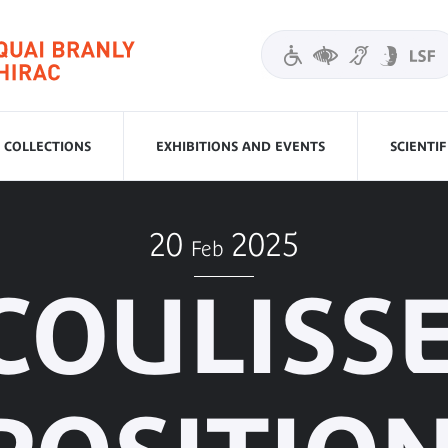
COLLECTIONS
EXHIBITIONS AND EVENTS
SCIENTI
20
2025
Feb
COULISS