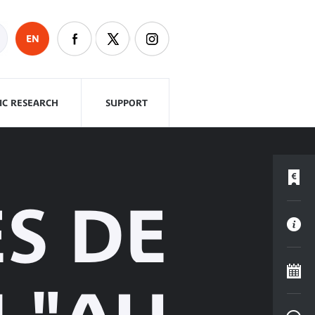
EN
FIC RESEARCH
SUPPORT
ES DE