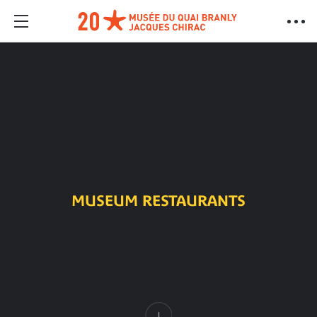
MUSEUM RESTAURANTS
Content