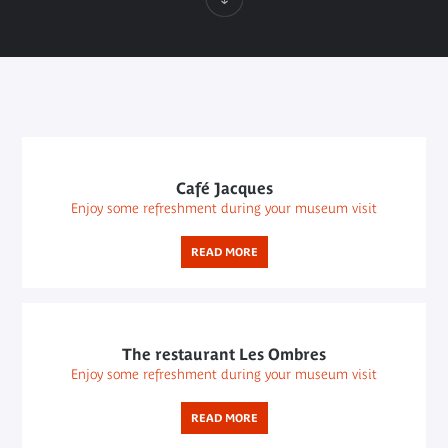
Café Jacques
Enjoy some refreshment during your museum visit
READ MORE
The restaurant Les Ombres
Enjoy some refreshment during your museum visit
READ MORE