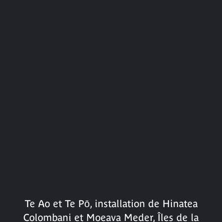
Te Ao et Te Pō, installation de Hinatea
Colombani et Moeava Meder, Îles de la