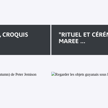
, CROQUIS
"RITUEL ET CÉRÉ
MAREE ...