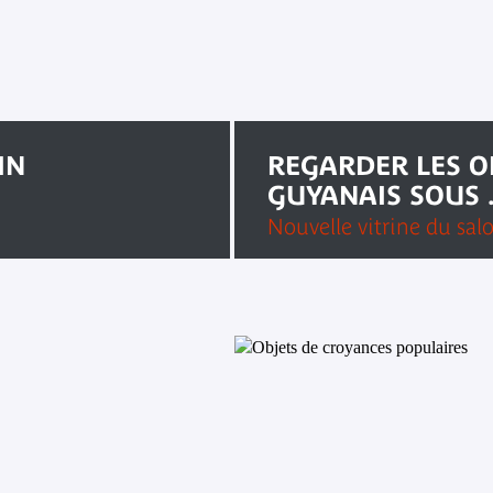
IN
REGARDER LES O
GUYANAIS SOUS .
Nouvelle vitrine du sal