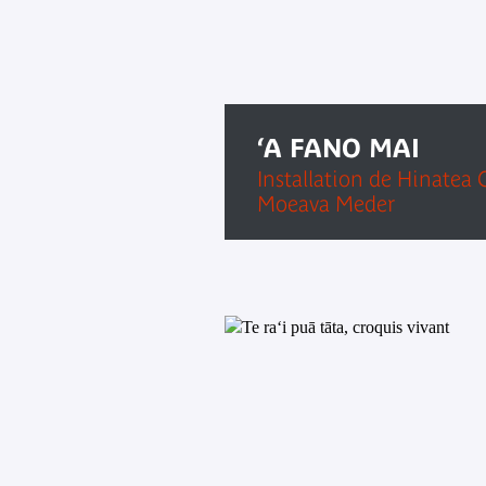
‘A FANO MAI
Installation de Hinatea
Moeava Meder