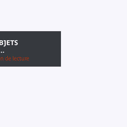
BJETS
..
on de lecture