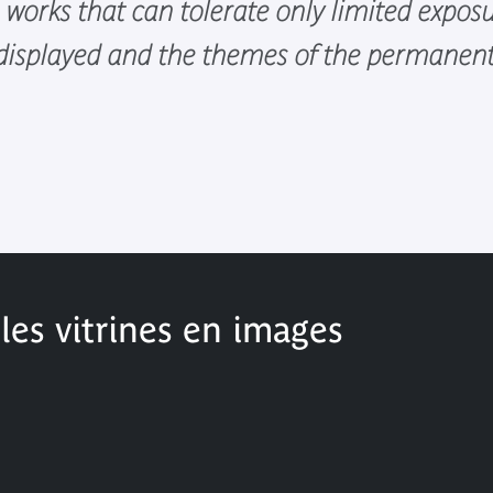
e works that can tolerate only limited expos
 displayed and the themes of the permanent 
es vitrines en images