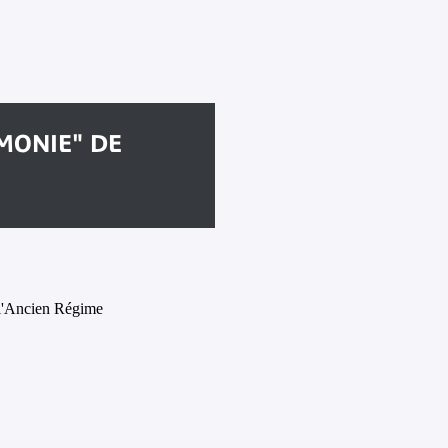
MONIE" DE