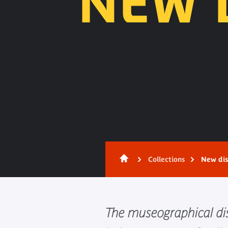
NEW 
Content
Collections
New dis
The museographical dis