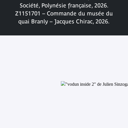
Société, Polynésie française, 2026.
Z1151701 – Commande du musée du
quai Branly – Jacques Chirac, 2026.