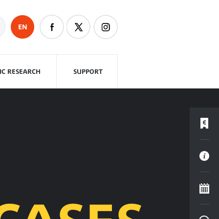
EN
FIC RESEARCH
SUPPORT