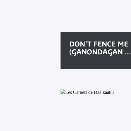
DON'T FENCE ME 
(GANONDAGAN ...