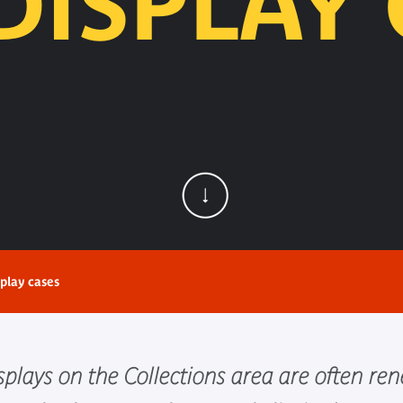
DISPLAY 
play cases
plays on the Collections area are often re