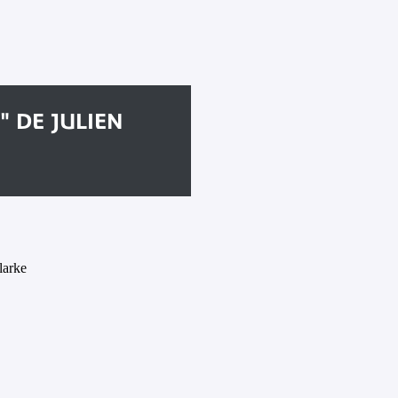
" DE JULIEN