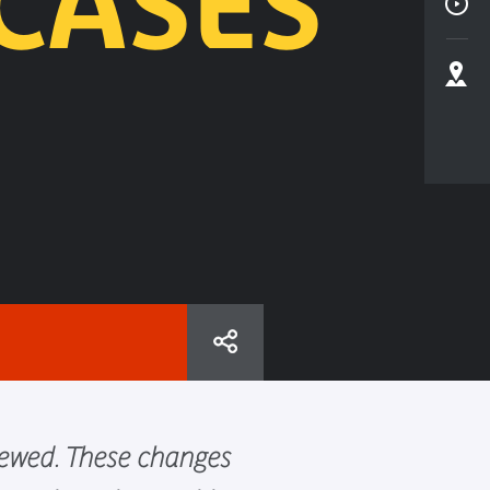
CASES
newed. These changes