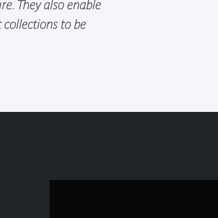
ure. They also enable
collections to be