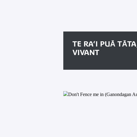
TE RA‘I PUĀ TĀTA
VIVANT