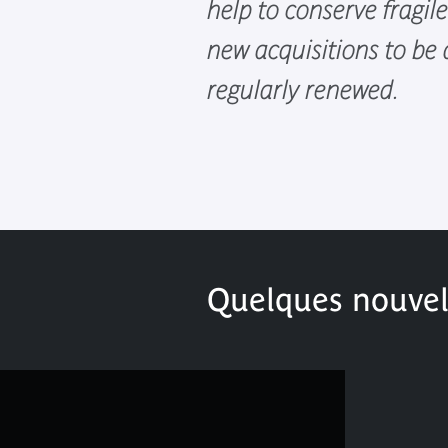
help to conserve fragil
new acquisitions to be
regularly renewed.
Quelques nouvell