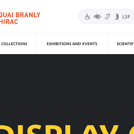
COLLECTIONS
EXHIBITIONS AND EVENTS
SCIENTI