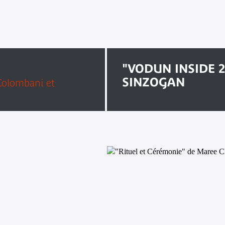
"VODUN INSIDE 2
SINZOGAN
 Colombani et