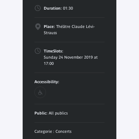
Duration:
01:30
Place:
Théâtre Claude Lévi-
Strauss
TimeSlots:
Sunday 24 November 2019 at
17:00
Accessibility:
Public:
All publics
Categorie : Concerts