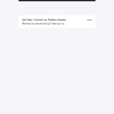
Gili Yalo | Concert au Théâtre Claude...
16:12
Revivez le concert de Gili Yalo sur la...