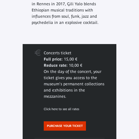
in Rennes in 2017, Gili Yalo blends
Ethiopian musical traditions with
influences from soul, funk, jazz and
psychedelia in an explosive cocktail.
Concerts ticket
Full price:
15,00 €
Reduce rate:
10,00 €
On the day of the concert, your
ticket gives you access to the
museum's permanent collections
and exhibitions in the
mezzanines.
Click here to see all rates
PURCHASE YOUR TICKET