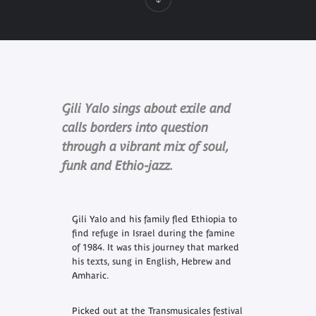
Gili Yalo sings about exile and
calls borders into question
through a vibrant mix of soul,
funk and Ethio-jazz.
Gili Yalo and his family fled Ethiopia to
find refuge in Israel during the famine
of 1984. It was this journey that marked
his texts, sung in English, Hebrew and
Amharic.
Picked out at the Transmusicales festival