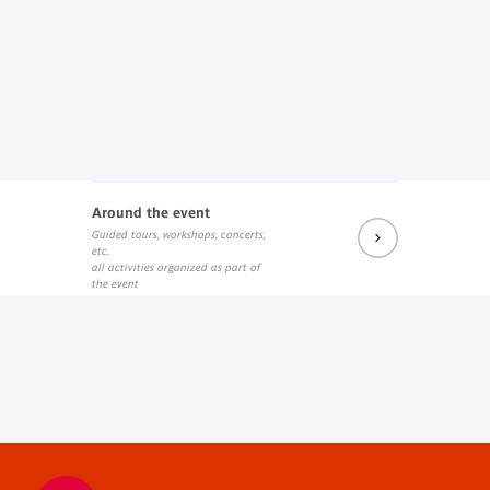
Around the event
Guided tours, workshops, concerts,
etc.
all activities organized as part of
the event