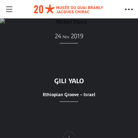
24
2019
Nov
GILI YALO
Ethiopian Groove – Israel