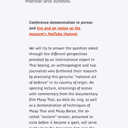
martial arts schools.
Conference-demonstration in person
and
live and on replay on the
museum's YouTube channel
.
We will try to answer the question asked
through the different perspectives
provided by an international expert in
Thai boxing, an anthropologist and two
journalists who furthered their research
by practising this genuine "national art
of defence” in its country of origin. An
opening lecture, screenings of scenes
with commentary from the documentary
film
Muay Thaï, au-delà du ring
, as well
as a demonstration of techniques of
Muay Thai and Muay Boran, the so-
called “ancient” version, presumed to
exist before it became a sport, will serve