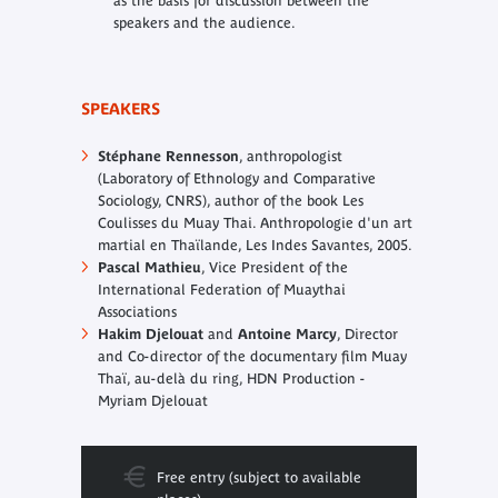
as the basis for discussion between the
speakers and the audience.
SPEAKERS
Stéphane Rennesson
, anthropologist
(Laboratory of Ethnology and Comparative
Sociology, CNRS), author of the book
Les
Coulisses du Muay Thai. Anthropologie d'un art
martial en Thaïlande
, Les Indes Savantes, 2005.
Pascal Mathieu
, Vice President of the
International Federation of Muaythai
Associations
Hakim Djelouat
and
Antoine Marcy
, Director
and Co-director of the documentary film
Muay
Thaï, au-delà du ring
, HDN Production -
Myriam Djelouat
Free entry (subject to available