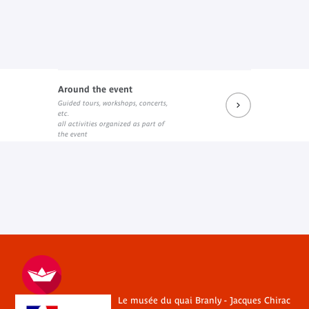
Around the event
Guided tours, workshops, concerts,
etc.
all activities organized as part of
the event
Le musée du quai Branly - Jacques Chirac