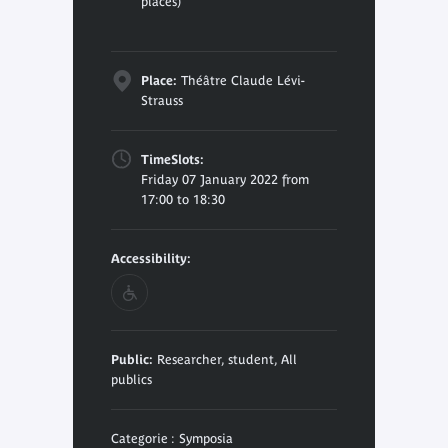
places)
Place:
Théâtre Claude Lévi-
Strauss
TimeSlots:
Friday 07 January 2022 from
17:00 to 18:30
Accessibility:
Public:
Researcher, student, All
publics
Categorie : Symposia