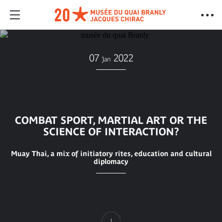
07
2022
Jan
COMBAT SPORT, MARTIAL ART OR THE
SCIENCE OF INTERACTION?
Muay Thai, a mix of initiatory rites, education and cultural
diplomacy