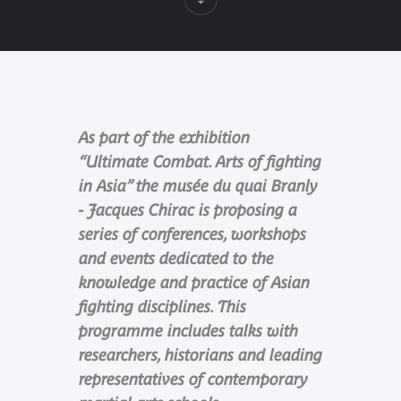
As part of the exhibition
“Ultimate Combat. Arts of fighting
in Asia” the musée du quai Branly
- Jacques Chirac is proposing a
series of conferences, workshops
and events dedicated to the
knowledge and practice of Asian
fighting disciplines. This
programme includes talks with
researchers, historians and leading
representatives of contemporary