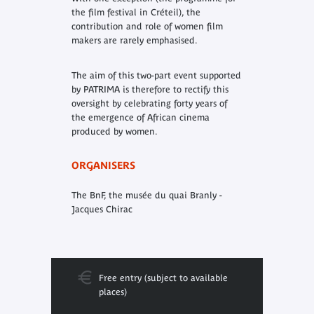
the film festival in Créteil), the
contribution and role of women film
makers are rarely emphasised.
The aim of this two-part event supported
by PATRIMA is therefore to rectify this
oversight by celebrating forty years of
the emergence of African cinema
produced by women
.
ORGANISERS
The BnF, the musée du quai Branly -
Jacques Chirac
Free entry (subject to available
places)