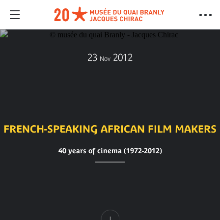
23
2012
Nov
FRENCH-SPEAKING AFRICAN FILM MAKERS
40 years of cinema (1972-2012)