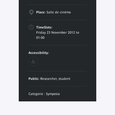
Place:
Salle de cinéma
TimeSlots:
Friday 23 November 2012 to
01:00
Accessibility:
Public:
Researcher, student
Categorie : Symposia