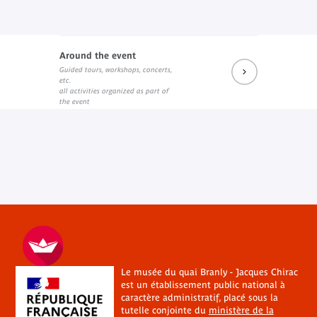
Around the event
Guided tours, workshops, concerts,
etc.
all activities organized as part of
the event
Le musée du quai Branly - Jacques Chirac
est un établissement public national à
caractère administratif, placé sous la
tutelle conjointe du
ministère de la