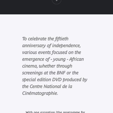
To celebrate the fiftieth
anniversary of independence,
various events focused on the
emergence of - young - African
cinema, whether through
screenings at the BNF or the
special edition DVD produced by
the Centre National de la
Cinématographie.
With one exception (the programme for