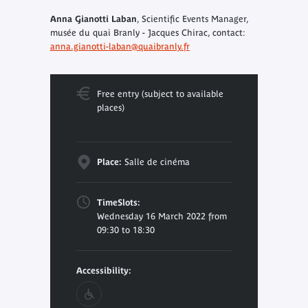
Anna Gianotti Laban
, Scientific Events Manager,
musée du quai Branly - Jacques Chirac, contact:
anna.gianotti-laban@quaibranly.fr
Free entry (subject to available
places)
Place:
Salle de cinéma
TimeSlots:
Wednesday 16 March 2022 from
09:30 to 18:30
Accessibility: