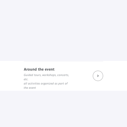
Around the event
Guided tours, workshops, concerts,
etc.
all activities organized as part of
the event