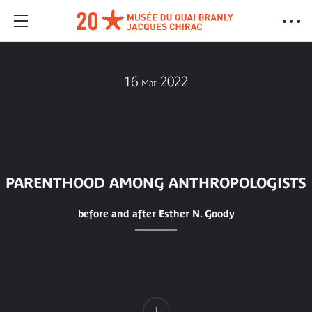
16
2022
Mar
PARENTHOOD AMONG ANTHROPOLOGISTS
before and after Esther N. Goody