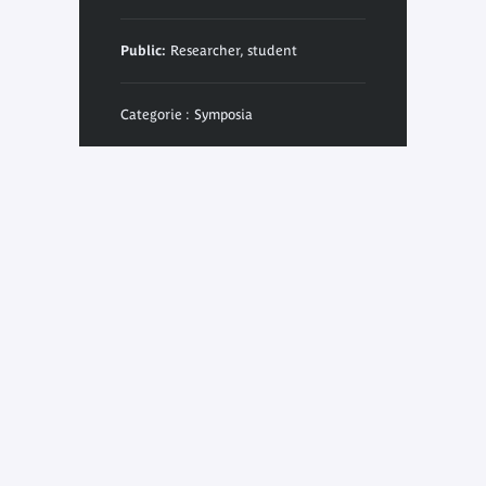
Public:
Researcher, student
Categorie : Symposia