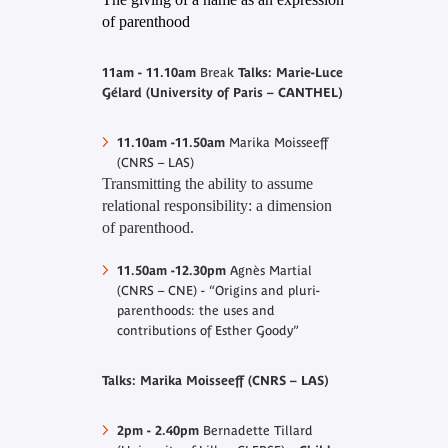
of parenthood
11am - 11.10am
Break
Talks: Marie-Luce
Gélard (University of Paris – CANTHEL)
11.10am -11.50am
Marika Moisseeff
(CNRS – LAS)
Transmitting the ability to assume
relational responsibility: a dimension
of parenthood
.
11.50am -12.30pm
Agnès Martial
(CNRS – CNE) - “Origins and pluri-
parenthoods: the uses and
contributions of Esther Goody”
Talks: Marika Moisseeff (CNRS – LAS)
2pm - 2.40pm
Bernadette Tillard