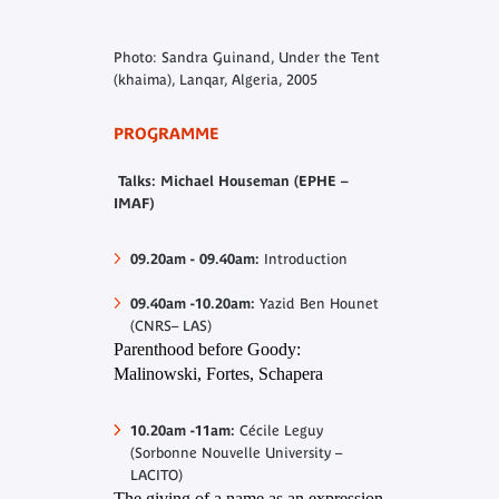
Photo: Sandra Guinand, Under the Tent
(khaima), Lanqar, Algeria, 2005
PROGRAMME
Talks: Michael Houseman (EPHE –
IMAF)
09.20am - 09.40am
:
Introduction
09.40am -10.20am:
Yazid Ben Hounet
(CNRS– LAS)
Parenthood before Goody:
Malinowski, Fortes, Schapera
10.20am -11am:
Cécile Leguy
(Sorbonne Nouvelle University –
LACITO)
The giving of a name as an expression