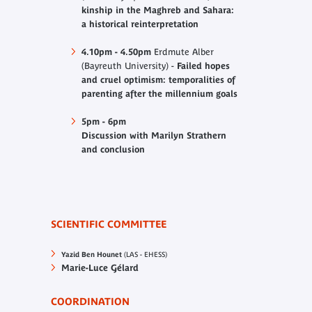
kinship in the Maghreb and Sahara:
a historical reinterpretation
4.10pm - 4.50pm
Erdmute Alber
(Bayreuth University) -
Failed hopes
and cruel optimism: temporalities of
parenting after the millennium goals
5pm - 6pm
Discussion with Marilyn Strathern
and conclusion
SCIENTIFIC COMMITTEE
Yazid Ben Hounet
(LAS - EHESS)
Marie-Luce Gélard
COORDINATION