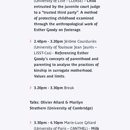
(University of Lille - CLERSE) –
Child
entrusted by the juvenile court judge
to a “trusted third party”
.
A method
of protecting childhood examined
through the anthropological work of
Esther Goody on fosterage
.
2.40pm - 3.20pm
Jérôme Courduriès
(University of Toulouse Jean Jaurès –
LISST-Cas) -
Referencing Esther
Goody's concepts of parenthood and
parenting to analyse the practices of
kinship in surrogate motherhood.
Values and limits
.
3.20pm - 3.30pm
Break
Talks: Olivier Allard & Marilyn
Strathern (University of Cambridge)
3.30pm - 4.10pm
Marie-Luce Gélard
(University of Paris – CANTHEL) -
Milk