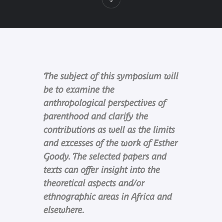
The subject of this symposium will
be to examine the
anthropological perspectives of
parenthood and clarify the
contributions as well as the limits
and excesses of the work of Esther
Goody. The selected papers and
texts can offer insight into the
theoretical aspects and/or
ethnographic areas in Africa and
elsewhere.