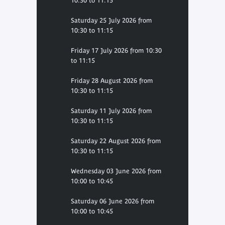
10:30 to 11:15
Saturday 25 July 2026 from
10:30 to 11:15
Friday 17 July 2026 from 10:30
to 11:15
Friday 28 August 2026 from
10:30 to 11:15
Saturday 11 July 2026 from
10:30 to 11:15
Saturday 22 August 2026 from
10:30 to 11:15
Wednesday 03 June 2026 from
10:00 to 10:45
Saturday 06 June 2026 from
10:00 to 10:45