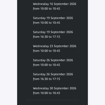
Wednesday 16 September 2026
from 10:00 to 10:45
Saturday 19 September 2026
from 10:00 to 10:45
Saturday 19 September 2026
from 16:30 to 17:15
Wednesday 23 September 2026
from 10:00 to 10:45
Saturday 26 September 2026
from 10:00 to 10:45
Saturday 26 September 2026
from 16:30 to 17:15
Wednesday 30 September 2026
from 10:00 to 10:45