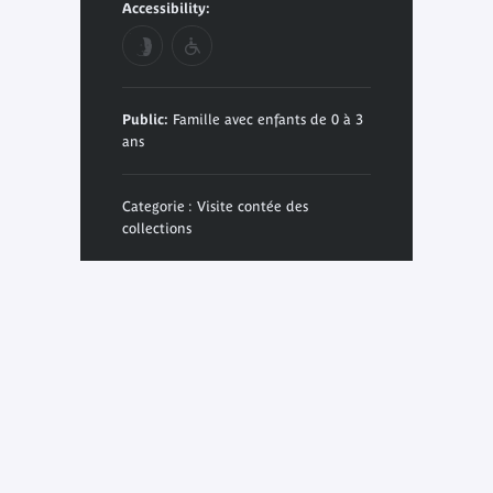
Accessibility:
Public:
Famille avec enfants de 0 à 3
ans
Categorie : Visite contée des
collections