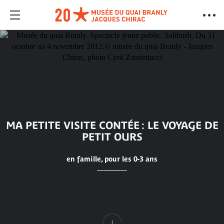
MA PETITE VISITE CONTÉE : LE VOYAGE DE
PETIT OURS
en famille, pour les 0-3 ans