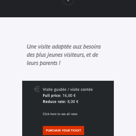
Une visite adaptée aux besoins
des plus jeunes visiteurs, et de
leurs parents !
Visite guidée / visite contée
Full price:
16,00 €
Reduce rate:
8,00 €
Click here to see all rates
PURCHASE YOUR TICKET