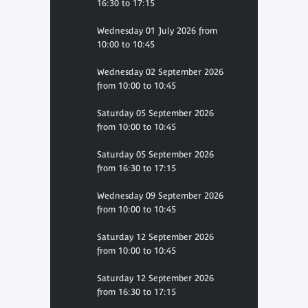
16:30 to 17:15
Wednesday 01 July 2026 from
10:00 to 10:45
Wednesday 02 September 2026
from 10:00 to 10:45
Saturday 05 September 2026
from 10:00 to 10:45
Saturday 05 September 2026
from 16:30 to 17:15
Wednesday 09 September 2026
from 10:00 to 10:45
Saturday 12 September 2026
from 10:00 to 10:45
Saturday 12 September 2026
from 16:30 to 17:15