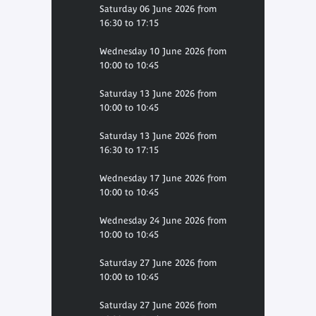
Saturday 06 June 2026 from
16:30 to 17:15
Wednesday 10 June 2026 from
10:00 to 10:45
Saturday 13 June 2026 from
10:00 to 10:45
Saturday 13 June 2026 from
16:30 to 17:15
Wednesday 17 June 2026 from
10:00 to 10:45
Wednesday 24 June 2026 from
10:00 to 10:45
Saturday 27 June 2026 from
10:00 to 10:45
Saturday 27 June 2026 from