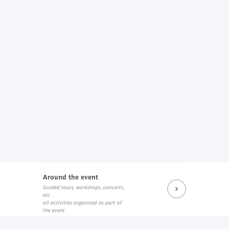
Around the event
Guided tours, workshops, concerts,
etc.
all activities organized as part of
the event