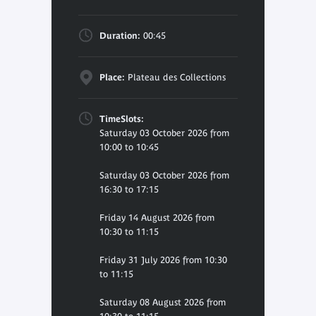
Duration:
00:45
Place:
Plateau des Collections
TimeSlots:
Saturday 03 October 2026 from
10:00 to 10:45
Saturday 03 October 2026 from
16:30 to 17:15
Friday 14 August 2026 from
10:30 to 11:15
Friday 31 July 2026 from 10:30
to 11:15
Saturday 08 August 2026 from