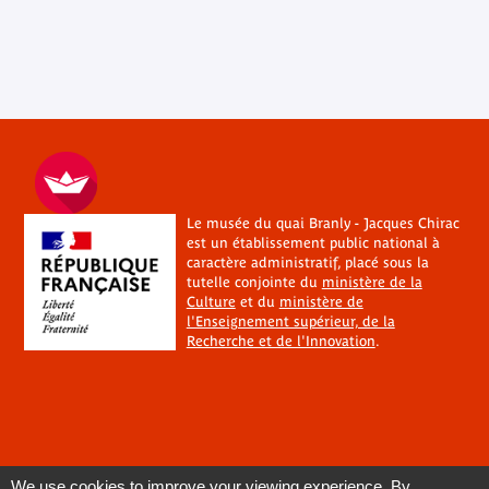
Le musée du quai Branly - Jacques Chirac
est un établissement public national à
caractère administratif, placé sous la
tutelle conjointe du
ministère de la
Culture
et du
ministère de
l'Enseignement supérieur, de la
Recherche et de l'Innovation
.
We use cookies to improve your viewing experience. By