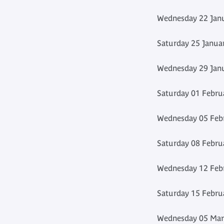
Wednesday 22 Janu
Saturday 25 Janua
Wednesday 29 Janu
Saturday 01 Febru
Wednesday 05 Febr
Saturday 08 Febru
Wednesday 12 Febr
Saturday 15 Febru
Wednesday 05 Marc