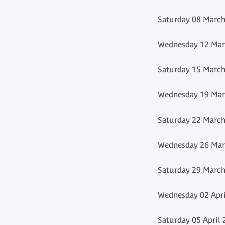
Saturday 08 March
Wednesday 12 Marc
Saturday 15 March
Wednesday 19 Marc
Saturday 22 March
Wednesday 26 Marc
Saturday 29 March
Wednesday 02 Apri
Saturday 05 April 