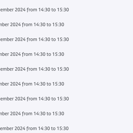
ember 2024 from 14:30 to 15:30
ber 2024 from 14:30 to 15:30
ember 2024 from 14:30 to 15:30
ber 2024 from 14:30 to 15:30
ember 2024 from 14:30 to 15:30
ber 2024 from 14:30 to 15:30
ember 2024 from 14:30 to 15:30
ber 2024 from 14:30 to 15:30
ember 2024 from 14:30 to 15:30