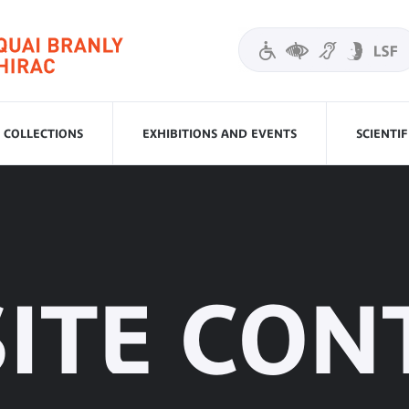
COLLECTIONS
EXHIBITIONS AND EVENTS
SCIENTI
SITE CON