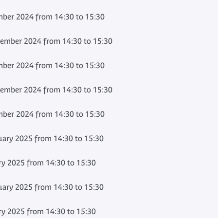
ber 2024 from 14:30 to 15:30
ember 2024 from 14:30 to 15:30
ber 2024 from 14:30 to 15:30
ember 2024 from 14:30 to 15:30
ber 2024 from 14:30 to 15:30
ary 2025 from 14:30 to 15:30
ry 2025 from 14:30 to 15:30
ary 2025 from 14:30 to 15:30
ry 2025 from 14:30 to 15:30