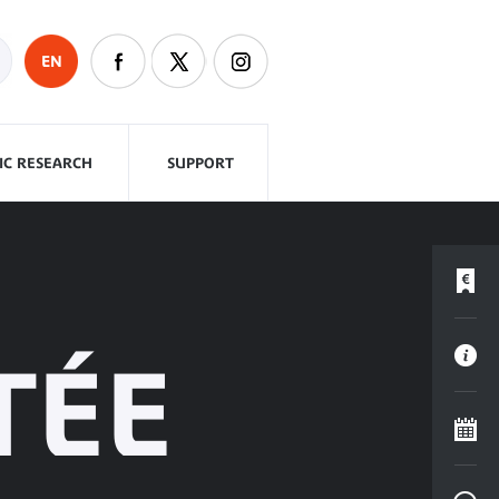
EN
FIC RESEARCH
SUPPORT
TÉE