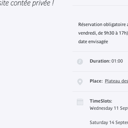
ite contée privée !
Réservation obligatoire 
vendredi, de 9h30 à 17h)
date envisagée
Duration:
01:00
Place:
Plateau des
TimeSlots:
Wednesday 11 Sept
Saturday 14 Septe