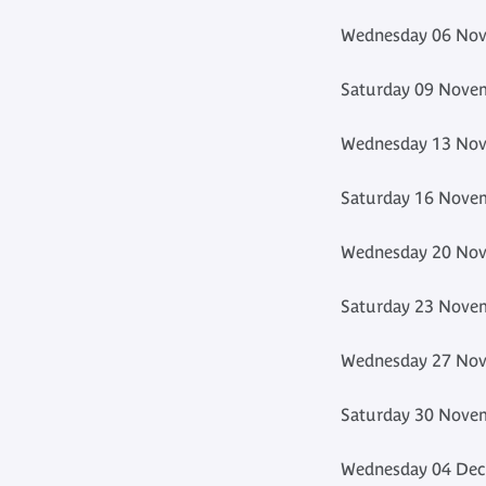
Wednesday 06 Nov
Saturday 09 Novem
Wednesday 13 Nov
Saturday 16 Novem
Wednesday 20 Nov
Saturday 23 Novem
Wednesday 27 Nov
Saturday 30 Novem
Wednesday 04 Dec