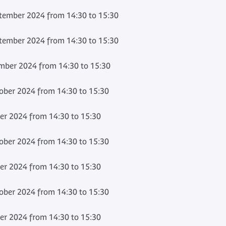
ember 2024 from 14:30 to 15:30
ember 2024 from 14:30 to 15:30
mber 2024 from 14:30 to 15:30
ber 2024 from 14:30 to 15:30
er 2024 from 14:30 to 15:30
ber 2024 from 14:30 to 15:30
er 2024 from 14:30 to 15:30
ber 2024 from 14:30 to 15:30
er 2024 from 14:30 to 15:30