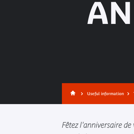
AN
Useful information
Fêtez l'anniversaire de