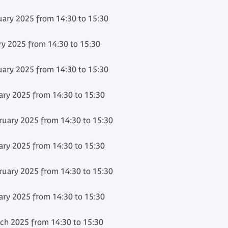
ary 2025 from 14:30 to 15:30
ry 2025 from 14:30 to 15:30
ary 2025 from 14:30 to 15:30
ary 2025 from 14:30 to 15:30
uary 2025 from 14:30 to 15:30
ary 2025 from 14:30 to 15:30
uary 2025 from 14:30 to 15:30
ary 2025 from 14:30 to 15:30
h 2025 from 14:30 to 15:30