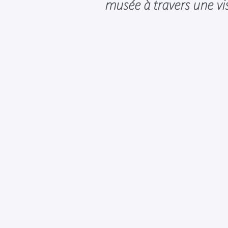
musée à travers une vis