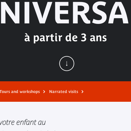
NIVERSA
à partir de 3 ans
Tours and workshops
Narrated visits
 votre enfant au