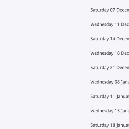
Saturday 07 Decem
Wednesday 11 Dec
Saturday 14 Decem
Wednesday 18 Dec
Saturday 21 Decem
Wednesday 08 Janu
Saturday 11 Janua
Wednesday 15 Janu
Saturday 18 Janua