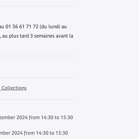
au 01 56 61 71 72 (du lundi au
, au plus tard 3 semaines avant la
 Collections
ember 2024 from 14:30 to 15:30
mber 2024 from 14:30 to 15:30