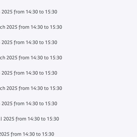
 2025 from 14:30 to 15:30
h 2025 from 14:30 to 15:30
 2025 from 14:30 to 15:30
h 2025 from 14:30 to 15:30
 2025 from 14:30 to 15:30
h 2025 from 14:30 to 15:30
 2025 from 14:30 to 15:30
l 2025 from 14:30 to 15:30
2025 from 14:30 to 15:30