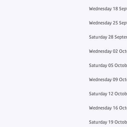
Wednesday 18 Sept
Wednesday 25 Sept
Saturday 28 Septe
Wednesday 02 Octo
Saturday 05 Octob
Wednesday 09 Octo
Saturday 12 Octob
Wednesday 16 Octo
Saturday 19 Octob