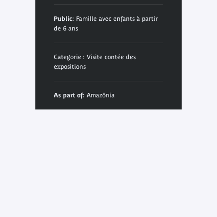
Public:
Famille avec enfants à partir
de 6 ans
Categorie : Visite contée des
expositions
As part of:
Amazônia