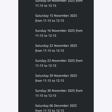
Sunday 09 November 2025 from
11:15 to 12:15
Saturday 15 November 2025
from 11:15 to 12:15
Sunday 16 November 2025 from
11:15 to 12:15
Saturday 22 November 2025
from 11:15 to 12:15
Sunday 23 November 2025 from
11:15 to 12:15
Saturday 29 November 2025
from 11:15 to 12:15
Sunday 30 November 2025 from
11:15 to 12:15
Saturday 06 December 2025
from 11:15 to 12:15