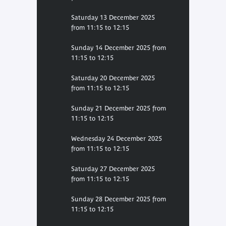
Saturday 13 December 2025
from 11:15 to 12:15
Sunday 14 December 2025 from
11:15 to 12:15
Saturday 20 December 2025
from 11:15 to 12:15
Sunday 21 December 2025 from
11:15 to 12:15
Wednesday 24 December 2025
from 11:15 to 12:15
Saturday 27 December 2025
from 11:15 to 12:15
Sunday 28 December 2025 from
11:15 to 12:15