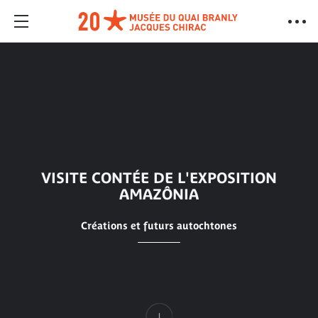
VISITE CONTÉE DE L'EXPOSITION
AMAZÔNIA
Créations et futurs autochtones