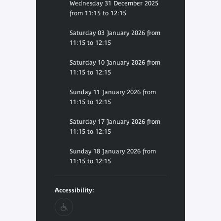
Wednesday 31 December 2025
from 11:15 to 12:15
Saturday 03 January 2026 from
11:15 to 12:15
Saturday 10 January 2026 from
11:15 to 12:15
Sunday 11 January 2026 from
11:15 to 12:15
Saturday 17 January 2026 from
11:15 to 12:15
Sunday 18 January 2026 from
11:15 to 12:15
Accessibility: