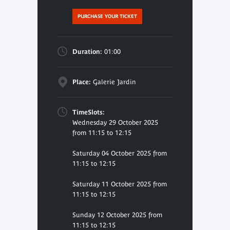
PURCHASE YOUR TICKET
Duration:
01:00
Place:
Galerie Jardin
TimeSlots:
Wednesday 29 October 2025
from 11:15 to 12:15
Saturday 04 October 2025 from
11:15 to 12:15
Saturday 11 October 2025 from
11:15 to 12:15
Sunday 12 October 2025 from
11:15 to 12:15