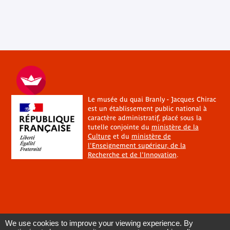
Le musée du quai Branly - Jacques Chirac
est un établissement public national à
caractère administratif, placé sous la
tutelle conjointe du
ministère de la
Culture
et du
ministère de
l'Enseignement supérieur, de la
Recherche et de l'Innovation
.
We use cookies to improve your viewing experience. By