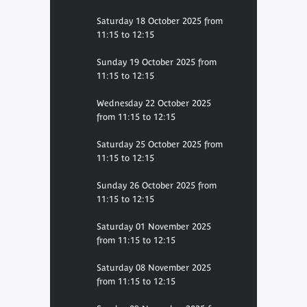
Saturday 18 October 2025 from
11:15 to 12:15
Sunday 19 October 2025 from
11:15 to 12:15
Wednesday 22 October 2025
from 11:15 to 12:15
Saturday 25 October 2025 from
11:15 to 12:15
Sunday 26 October 2025 from
11:15 to 12:15
Saturday 01 November 2025
from 11:15 to 12:15
Saturday 08 November 2025
from 11:15 to 12:15