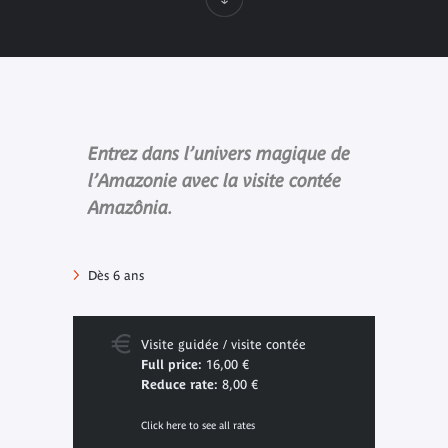
Entrez dans l’univers magique de
l’Amazonie avec la visite contée
Amazônia.
Dès 6 ans
Visite guidée / visite contée
Full price:
16,00 €
Reduce rate:
8,00 €
Click here to see all rates