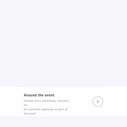
Around the event
Guided tours, workshops, concerts,
etc.
all activities organized as part of
the event