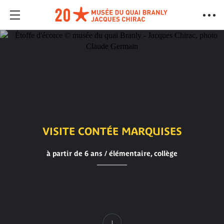
VISITE CONTÉE MARQUISES
à partir de 6 ans / élémentaire, collège