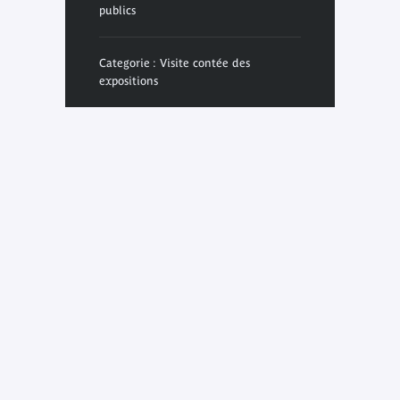
publics
Categorie : Visite contée des
expositions