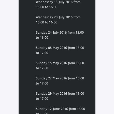
Wednesday 13 July 2016 from
15:00 to 16:00
Wednesday 20 July 2016 from
15:00 to 16:00
Sunday 24 July 2016 from 15:00
to 16:00
Sunday 08 May 2016 from 16:00
to 17:00
Sunday 15 May 2016 from 16:00
to 17:00
Sunday 22 May 2016 from 16:00
to 17:00
Sunday 29 May 2016 from 16:00
to 17:00
Sunday 12 June 2016 from 16:00
to 17:00