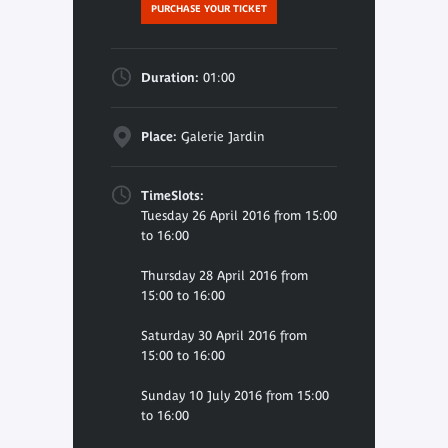
PURCHASE YOUR TICKET
Duration:
01:00
Place:
Galerie Jardin
TimeSlots:
Tuesday 26 April 2016 from 15:00
to 16:00
Thursday 28 April 2016 from
15:00 to 16:00
Saturday 30 April 2016 from
15:00 to 16:00
Sunday 10 July 2016 from 15:00
to 16:00