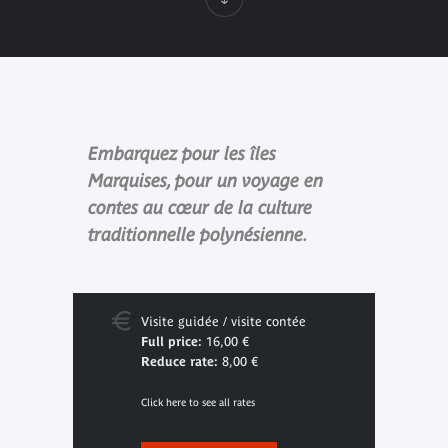
Embarquez pour les îles
Marquises, pour un voyage en
contes au cœur de la culture
traditionnelle polynésienne.
Visite guidée / visite contée
Full price:
16,00 €
Reduce rate:
8,00 €
Click here to see all rates