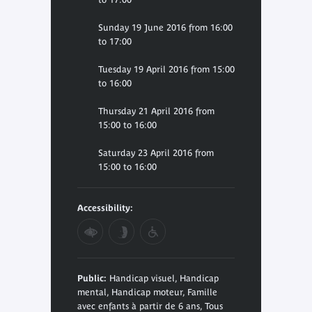
Sunday 19 June 2016 from 16:00
to 17:00
Tuesday 19 April 2016 from 15:00
to 16:00
Thursday 21 April 2016 from
15:00 to 16:00
Saturday 23 April 2016 from
15:00 to 16:00
Accessibility:
Public:
Handicap visuel, Handicap
mental, Handicap moteur, Famille
avec enfants à partir de 6 ans, Tous