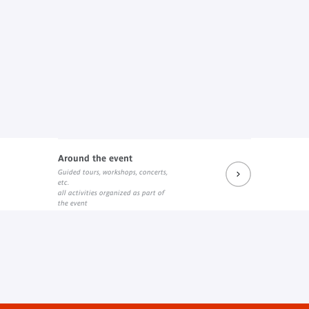
Around the event
Guided tours, workshops, concerts,
etc.
all activities organized as part of
the event