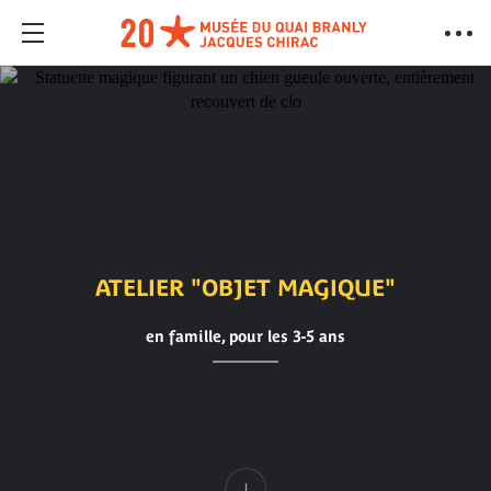
ATELIER "OBJET MAGIQUE"
en famille, pour les 3-5 ans