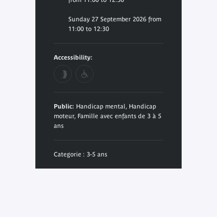
Sunday 27 September 2026 from
11:00 to 12:30
Accessibility:
Public:
Handicap mental, Handicap
moteur, Famille avec enfants de 3 à 5
ans
Categorie : 3-5 ans