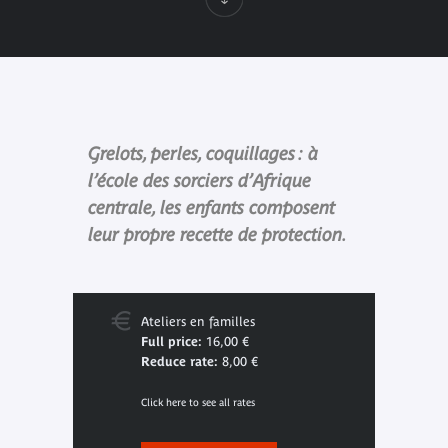
Grelots, perles, coquillages : à
l’école des sorciers d’Afrique
centrale, les enfants composent
leur propre recette de protection.
Ateliers en familles
Full price:
16,00 €
Reduce rate:
8,00 €
Click here to see all rates