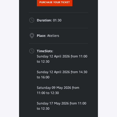
PURCHASE YOUR TICKET
Duration:
01:30
Place:
Ateliers
TimeSlots:
Sunday 12 April 2026 from 11:00
to 12:30
Sunday 12 April 2026 from 14:30
to 16:00
Saturday 09 May 2026 from
11:00 to 12:30
Sunday 17 May 2026 from 11:00
to 12:30