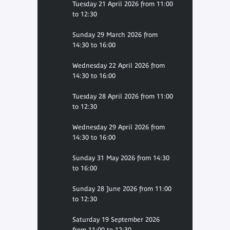
Tuesday 21 April 2026 from 11:00
to 12:30
Sunday 29 March 2026 from
14:30 to 16:00
Wednesday 22 April 2026 from
14:30 to 16:00
Tuesday 28 April 2026 from 11:00
to 12:30
Wednesday 29 April 2026 from
14:30 to 16:00
Sunday 31 May 2026 from 14:30
to 16:00
Sunday 28 June 2026 from 11:00
to 12:30
Saturday 19 September 2026
from 11:00 to 12:30