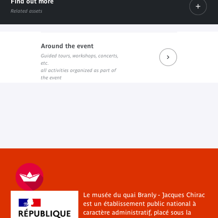
Find out more
Related assets
Around the event
Dossier pédagogique
Guided tours, workshops, concerts,
PDF document
etc.
all activities organized as part of
the event
Le musée du quai Branly - Jacques Chirac
est un établissement public national à
caractère administratif, placé sous la