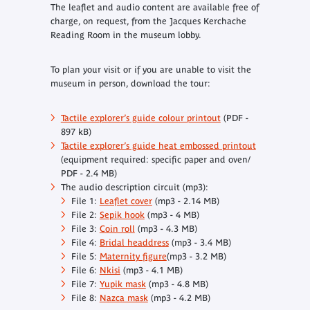
The leaflet and audio content are available free of
charge, on request, from the Jacques Kerchache
Reading Room in the museum lobby.
To plan your visit or if you are unable to visit the
museum in person, download the tour:
Tactile explorer’s guide colour printout
(PDF -
897 kB)
Tactile explorer’s guide heat embossed printout
(equipment required: specific paper and oven/
PDF - 2.4 MB)
The audio description circuit (mp3):
File 1:
Leaflet cover
(mp3 - 2.14 MB)
File 2:
Sepik hook
(mp3 - 4 MB)
File 3:
Coin roll
(mp3 - 4.3 MB)
File 4:
Bridal headdress
(mp3 - 3.4 MB)
File 5:
Maternity figure
(mp3 - 3.2 MB)
File 6:
Nkisi
(mp3 - 4.1 MB)
File 7:
Yupik mask
(mp3 - 4.8 MB)
File 8:
Nazca mask
(mp3 - 4.2 MB)