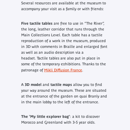
Several resources are available at the museum to
accompany your visit as a family or with friends:
Five tactile tables
are free to use in “The River”,
the long, leather corridor that runs through the
Main Collections Level. Each table has a tactile
reproduction of a work in the museum, produced
in 3D with comments in Braille and enlarged font
as well as an audio description via a
headset.
Tactile tables are also put in place in
some of the temporary exhibitions.
Thanks to the
patronage of
Mikli Diffusion France
.
A
3D model
and
tactile maps
allow you to find
your way around the museum. These are situated
at the entrance of the garden on quai Branly and
in the main lobby to the left of the entrance.
The ‘
My little explorer bag
’
: a kit to discover
Morocco and Greenland with 3-5 year olds.