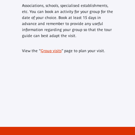
Associations, schools, specialised establishments,
etc. You can book an activity for your group for the
date of your choice. Book at least 15 days in
advance and remember to provide any useful
information regarding your group so that the tour
guide can best adapt the visit.
View the “
Group visits
” page to plan your visit.