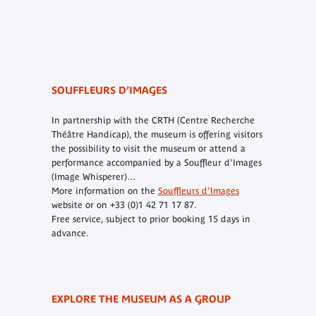
SOUFFLEURS D’IMAGES
In partnership with the CRTH (Centre Recherche
Théâtre Handicap), the museum is offering visitors
the possibility to visit the museum or attend a
performance accompanied by a
Souffleur d’Images
(Image Whisperer)…
More information on the
Souffleurs d’Images
website or on +33 (0)1 42 71 17 87.
Free service, subject to prior booking 15 days in
advance.
EXPLORE THE MUSEUM AS A GROUP