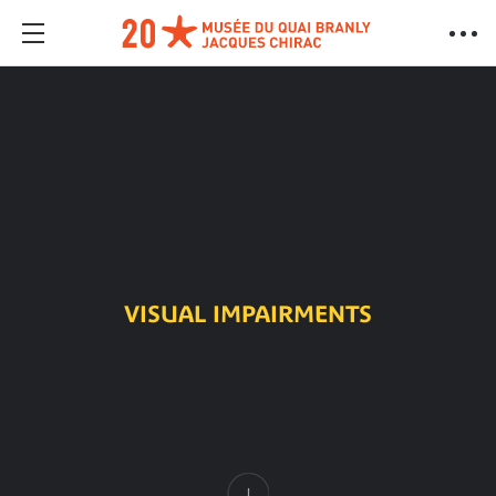
VISUAL IMPAIRMENTS
Content