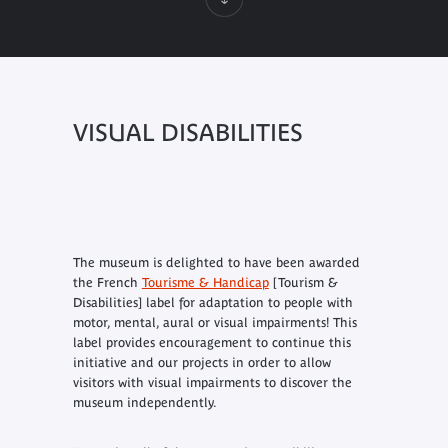
VISUAL DISABILITIES
The museum is delighted to have been awarded
the French
Tourisme & Handicap
[Tourism &
Disabilities] label for adaptation to people with
motor, mental, aural or visual impairments! This
label provides encouragement to continue this
initiative and our projects in order to allow
visitors with visual impairments to discover the
museum independently.