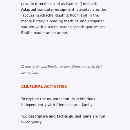
provide directions and assistance if needed.
Adapted computer equipment
is available in the
Jacques Kerchache Reading Room and in the
media library: a reading machine and computer
stations with a screen reader, speech synthesizer,
Braille reader and scanner.
© musée du quai Branly - Jacques Chirac, photo by Cyril
Zannettacci
CULTURAL ACTIVITIES
To explore the museum and its exhibitions
independently with friends or as a family…
Two
descriptive and tactile guided tours
are run
twice yearly.