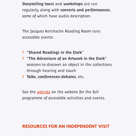
Storytelling tours
and
workshops
are run
regularly, along with
concerts and performances
,
some of which have audio description.
The Jacques Kerchache Reading Room runs
accessible events:
“
Shared Readings in the Dark
”
“
The Adventure of an Artwork in the Dark
”
sessions to discover an object in the collections
through hearing and touch
Talks
,
conferences-debates
, etc.
See the
agenda
on the website for the full
programme of accessible activities and events.
RESOURCES FOR AN INDEPENDENT VISIT