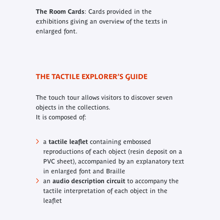
The Room Cards
: Cards provided in the
exhibitions giving an overview of the texts in
enlarged font.
THE TACTILE EXPLORER’S GUIDE
The touch tour allows visitors to discover seven
objects in the collections.
It is composed of:
a
tactile leaflet
containing embossed
reproductions of each object (resin deposit on a
PVC sheet), accompanied by an explanatory text
in enlarged font and Braille
an
audio description circuit
to accompany the
tactile interpretation of each object in the
leaflet