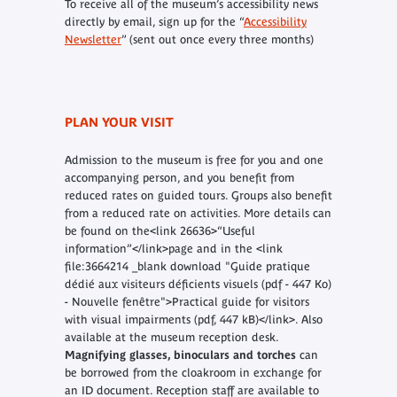
To receive all of the museum’s accessibility news
directly by email, sign up for the “
Accessibility
Newsletter
” (sent out once every three months)
PLAN YOUR VISIT
Admission to the museum is free for you and one
accompanying person, and you benefit from
reduced rates on guided tours. Groups also benefit
from a reduced rate on activities. More details can
be found on the<link 26636>“Useful
information”</link>page and in the
<link
file:3664214 _blank download "Guide pratique
dédié aux visiteurs déficients visuels (pdf - 447 Ko)
- Nouvelle fenêtre">Practical guide
for visitors
with visual impairments (pdf, 447 kB)</link>. Also
available at the museum reception desk.
Magnifying glasses, binoculars and torches
can
be borrowed from the cloakroom in exchange for
an ID document. Reception staff are available to