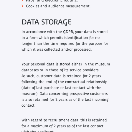
Paper and electronic routing;
Cookies and audience measurement.
DATA STORAGE
In accordance with the GDPR, your data is stored
in a form which permits identification for no
longer than the time required for the purpose for
which it was collected and/or processed.
Your personal data is stored either in the museum
databases or in those of its service providers.
As such, customer data is retained for 2 years
following the end of the contractual relationship
(date of last purchase or last contact with the
museum). Data concerning prospective customers
is also retained for 2 years as of the last incoming
contact.
With regard to recruitment data, this is retained
for a maximum of 2 years as of the last contact
with the applicant.