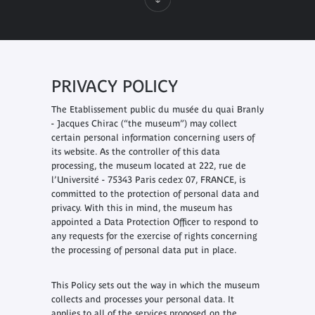
PRIVACY POLICY
The Etablissement public du musée du quai Branly
- Jacques Chirac (“the museum”) may collect
certain personal information concerning users of
its website. As the controller of this data
processing, the museum located at 222, rue de
l’Université - 75343 Paris cedex 07, FRANCE, is
committed to the protection of personal data and
privacy. With this in mind, the museum has
appointed a Data Protection Officer to respond to
any requests for the exercise of rights concerning
the processing of personal data put in place.
This Policy sets out the way in which the museum
collects and processes your personal data. It
applies to all of the services proposed on the