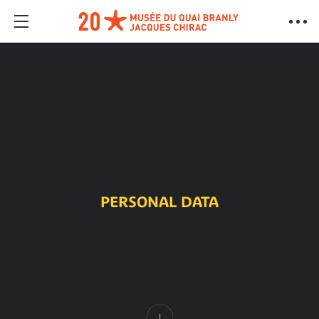
PERSONAL DATA
Content