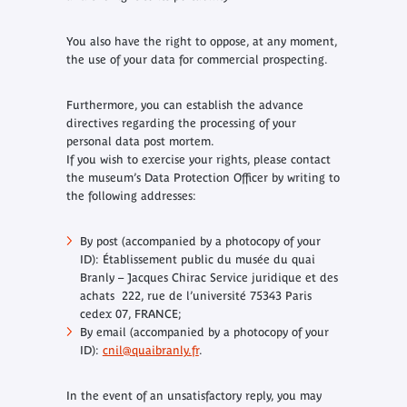
You also have the right to oppose, at any moment,
the use of your data for commercial prospecting.
Furthermore, you can establish the advance
directives regarding the processing of your
personal data post mortem.
If you wish to exercise your rights, please contact
the museum’s Data Protection Officer by writing to
the following addresses:
By post (accompanied by a photocopy of your
ID): Établissement public du musée du quai
Branly – Jacques Chirac Service juridique et des
achats 222, rue de l’université 75343 Paris
cedex 07, FRANCE;
By email (accompanied by a photocopy of your
ID):
cnil@quaibranly.fr
.
In the event of an unsatisfactory reply, you may