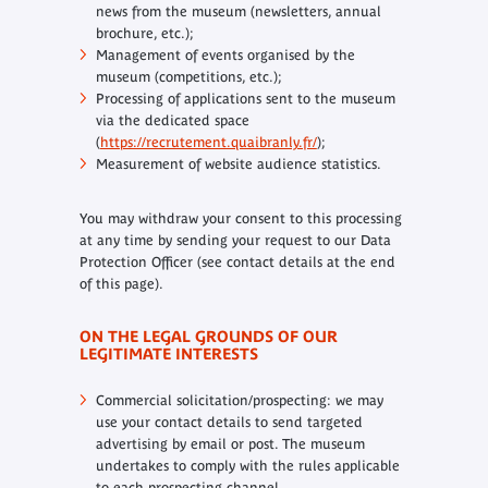
news from the museum (newsletters, annual
brochure, etc.);
Management of events organised by the
museum (competitions, etc.);
Processing of applications sent to the museum
via the dedicated space
(
https://recrutement.quaibranly.fr/
);
Measurement of website audience statistics.
You may withdraw your consent to this processing
at any time by sending your request to our Data
Protection Officer (see contact details at the end
of this page).
ON THE LEGAL GROUNDS OF OUR
LEGITIMATE INTERESTS
Commercial solicitation/prospecting: we may
use your contact details to send targeted
advertising by email or post. The museum
undertakes to comply with the rules applicable
to each prospecting channel.