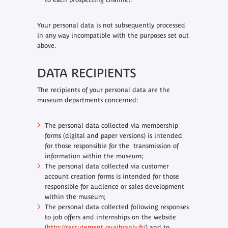
Your personal data is not subsequently processed
in any way incompatible with the purposes set out
above.
DATA RECIPIENTS
The recipients of your personal data are the
museum departments concerned:
The personal data collected via membership
forms (digital and paper versions) is intended
for those responsible for the transmission of
information within the museum;
The personal data collected via customer
account creation forms is intended for those
responsible for audience or sales development
within the museum;
The personal data collected following responses
to job offers and internships on the website
(
http://recrutement.quaibranly.fr/
) and to