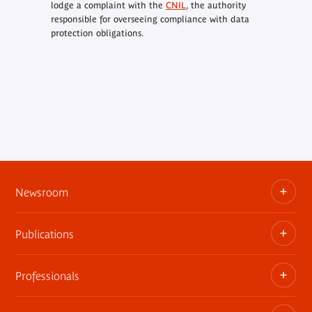
lodge a complaint with the
CNIL
, the authority
responsible for overseeing compliance with data
protection obligations.
Newsroom
Publications
Information kits, press releases, trailers
Press contact
Professionals
The museum publications