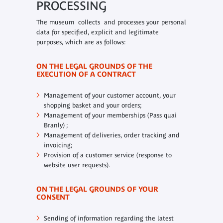
PROCESSING
The museum collects and processes your personal
data for specified, explicit and legitimate
purposes, which are as follows:
ON THE LEGAL GROUNDS OF THE
EXECUTION OF A CONTRACT
Management of your customer account, your
shopping basket and your orders;
Management of your memberships (Pass quai
Branly) ;
Management of deliveries, order tracking and
invoicing;
Provision of a customer service (response to
website user requests).
ON THE LEGAL GROUNDS OF YOUR
CONSENT
Sending of information regarding the latest