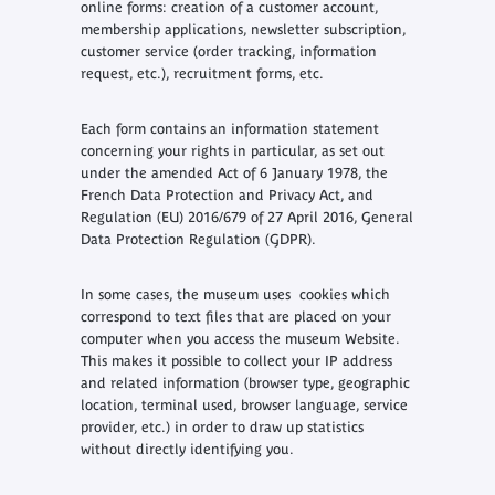
online forms: creation of a customer account,
membership applications, newsletter subscription,
customer service (order tracking, information
request, etc.), recruitment forms, etc.
Each form contains an information statement
concerning your rights in particular, as set out
under the amended Act of 6 January 1978, the
French Data Protection and Privacy Act, and
Regulation (EU) 2016/679 of 27 April 2016, General
Data Protection Regulation (GDPR).
In some cases, the museum uses cookies which
correspond to text files that are placed on your
computer when you access the museum Website.
This makes it possible to collect your IP address
and related information (browser type, geographic
location, terminal used, browser language, service
provider, etc.) in order to draw up statistics
without directly identifying you.