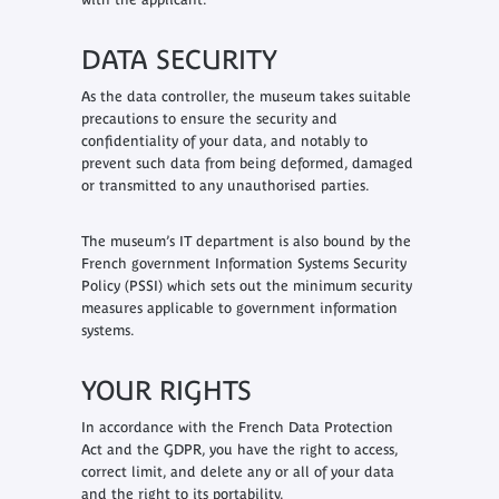
DATA SECURITY
As the data controller, the museum takes suitable
precautions to ensure the security and
confidentiality of your data, and notably to
prevent such data from being deformed, damaged
or transmitted to any unauthorised parties.
The museum’s IT department is also bound by the
French government Information Systems Security
Policy (PSSI) which sets out the minimum security
measures applicable to government information
systems.
YOUR RIGHTS
In accordance with the French Data Protection
Act and the GDPR, you have the right to access,
correct limit, and delete any or all of your data
and the right to its portability.