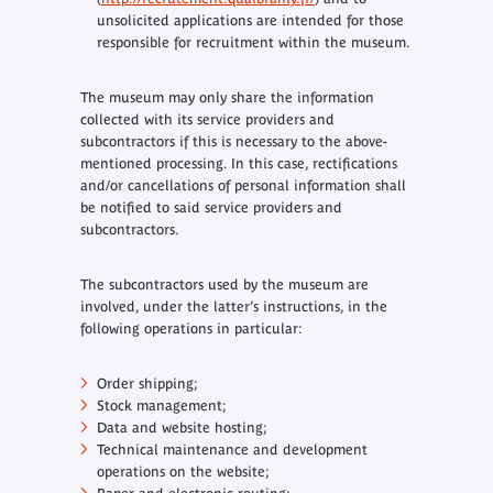
unsolicited applications are intended for those
responsible for recruitment within the museum.
The museum may only share the information
collected with its service providers and
subcontractors if this is necessary to the above-
mentioned processing. In this case, rectifications
and/or cancellations of personal information shall
be notified to said service providers and
subcontractors.
The subcontractors used by the museum are
involved, under the latter’s instructions, in the
following operations in particular:
Order shipping;
Stock management;
Data and website hosting;
Technical maintenance and development
operations on the website;