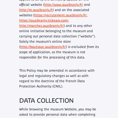
official website (
http://www.quaibranly.fr/
and
http://m.quaibranly.fr
) and on the associated
websites (
https://recrutement.quaibranly.fr/
,
https://quaibranly.tickeasy.com/
,
http://marches.quaibranly.fr/
) and to any other
online initiative belonging to the museum and
carrying out personal data collection (“website”).
Solely the museum’s online store
(
http://boutique.quaibranly.fr/
) is excluded from its
scope of application, as the museum is not
responsible for the processing of this data.
This Policy may be amended in accordance with
legal and regulatory changes as well as with
regard to the doctrine of the French Data
Protection Authority (CNIL).
DATA COLLECTION
While browsing the museum Website, you may be
asked to provide personal data when completing