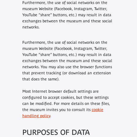
Furthermore, the use of social networks on the
museum Website (Facebook, Instagram, Twitter,
YouTube “share” buttons, etc.) may result in data
exchanges between the museum and these social
networks.
Furthermore, the use of social networks on the
museum Website (Facebook, Instagram, Twitter,
YouTube “share” buttons, etc.) may result in data
exchanges between the museum and these social
networks. You may also use the browser functions
that prevent tracking (or download an extension
that does the same).
Most Internet browser default settings are
configured to accept cookies, but these settings
can be modified. For more details on these files,
the museum invites you to consult its
cookie
handling policy
.
PURPOSES OF DATA