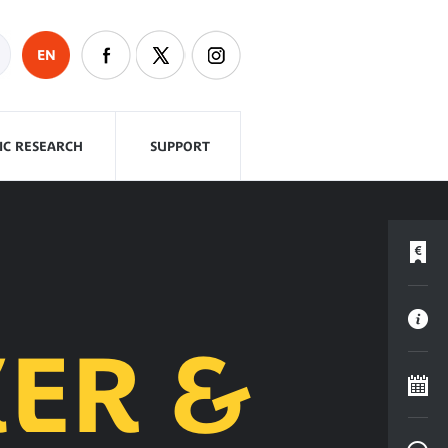
EN
FIC RESEARCH
SUPPORT
ER &