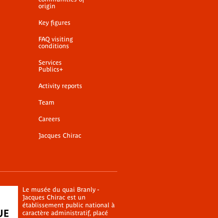
origin
Key figures
FAQ visiting
conditions
Services
Publics+
Activity reports
Team
Careers
Jacques Chirac
Le musée du quai Branly -
Jacques Chirac est un
établissement public national à
caractère administratif, placé