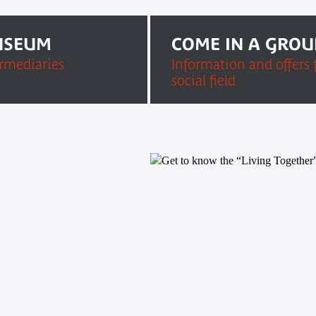
USEUM
COME IN A GROU
ermediaries
Information and offers 
social field