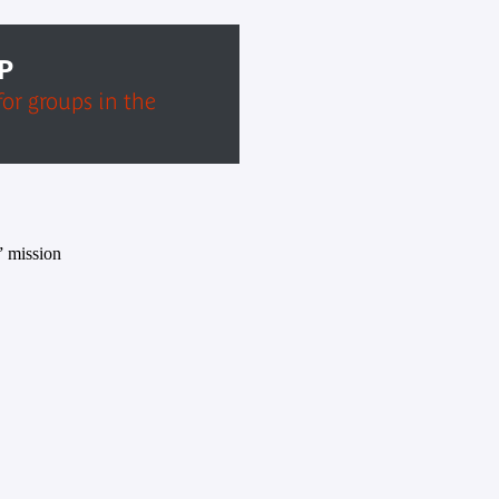
P
for groups in the