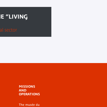
E “LIVING
l sector
MISSIONS
AND
OPERATIONS
The musée du