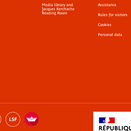
Media library and
Assistance
Jacques Kerchache
Reading Room
Rules for visitors
Cookies
Personal data