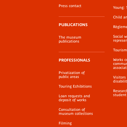
Press contact
Young: 
Child a
PUBLICATIONS
Règlem
Social 
The museum
represe
publications
Tourism
Works c
PROFESSIONALS
communi
associat
Privatization of
public areas
Visitors
disabili
Touring Exhibitions
Researc
student
Loan requests and
deposit of works
Consultation of
museum collections
Filming