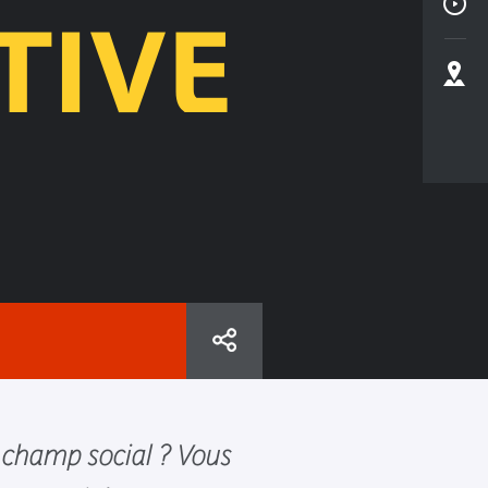
TIVE
 champ social ? Vous