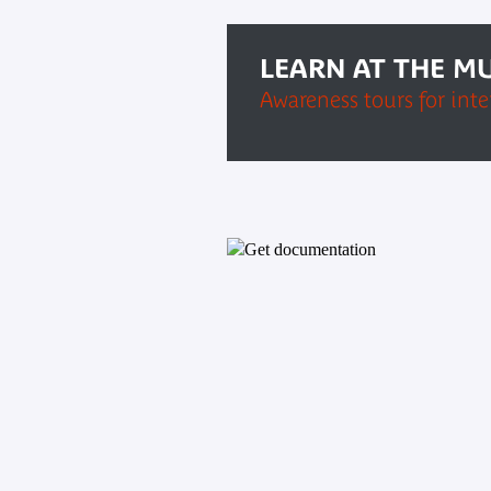
LEARN AT THE M
Awareness tours for int