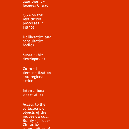
quai Branly -
Jacques Chirac
Q&A on the
restitution
processes in
France
Deliberative and
consultative
bodies
Sustainable
development
Cultural
democratization
and regional
action
International
cooperation
Access to the
collections of
objects of the
musée du quai
Branly - Jacques
Chirac by
communities of