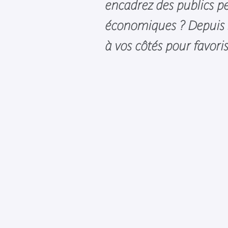
encadrez des publics pe
économiques ? Depuis s
à vos côtés pour favori