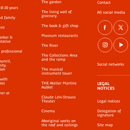
The garden
Contact
18-30 years
The living wall of
All social media
greenery
nd family
The book & gift shop
ent
Museum restaurants
worker &
ntative
The River
 professional
The Collections Area
and the ramp
ouncil,
Social networks
ty,
ion
The musical
instrument tower
 with
ties
THE Atelier Martine
LEGAL
Aublet
NOTICES
her or
Claude Lévi-Strauss
Theater
Legal notices
Cinema
Delegation of
signature
Aboriginal works on
the roof and ceilings
Site map