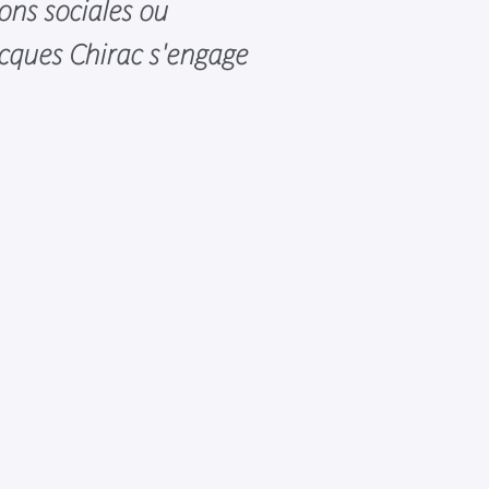
sons sociales ou
acques Chirac s'engage