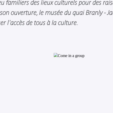
u familiers des lieux culturels pour des rai
on ouverture, le musée du quai Branly - J
ser l'accès de tous à la culture.