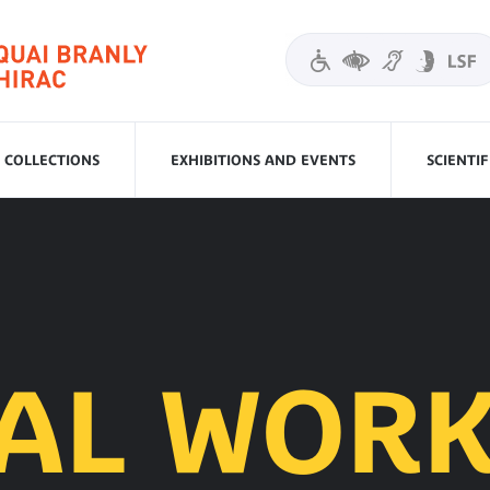
COLLECTIONS
EXHIBITIONS AND EVENTS
SCIENTI
IAL WORK