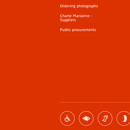
Ordering photographs
Charte Marianne -
Suppliers
Public procurements