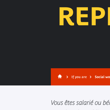
REP
Content
If you are
Social wo
Vous êtes salarié ou b