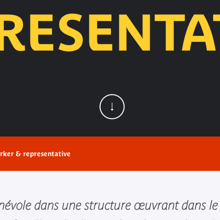
RESENTA
rker & representative
énévole dans une structure œuvrant dans le