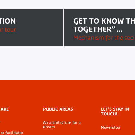
TION
GET TO KNOW TH
TOGETHER” ...
ur tour
Mechanism for the socia
 ARE
PUBLIC AREAS
LET'S STAY IN
TOUCH!
r
An architecture for a
dream
Newsletter
or facilitator