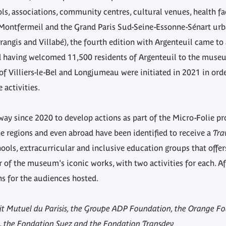
ols, associations, community centres, cultural venues, health fac
, Montfermeil and the Grand Paris Sud-Seine-Essonne-Sénart u
rangis and Villabé), the fourth edition with Argenteuil came to
d having welcomed 11,500 residents of Argenteuil to the muse
f Villiers-le-Bel and Longjumeau were initiated in 2021 in order
 activities.
way since 2020 to develop actions as part of the Micro-Folie 
the regions and even abroad have been identified to receive a
Tra
ools, extracurricular and inclusive education groups that offer
 of the museum's iconic works, with two activities for each. Af
ns for the audiences hosted.
dit Mutuel du Parisis, the Groupe ADP Foundation, the Orange F
 the Fondation Suez and the Fondation Transdev