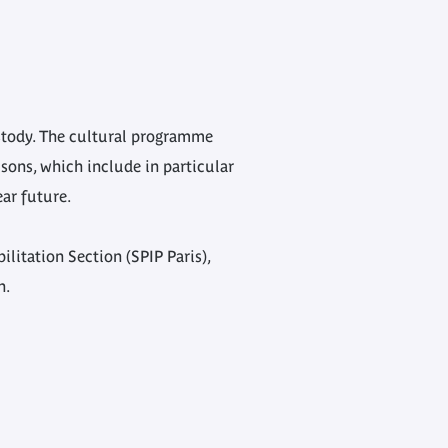
ustody. The cultural programme
sons, which include in particular
ear future.
litation Section (SPIP Paris),
n.