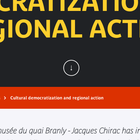
RATIZATI
GIONAL ACT
s
Cultural democratization and regional action
 musée du quai Branly - Jacques Chirac ha