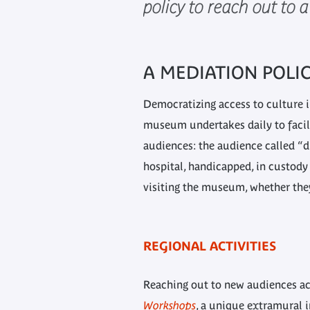
policy to reach out to 
A MEDIATION POLI
Democratizing access to culture i
museum undertakes daily to facili
audiences: the audience called “d
hospital, handicapped, in custody o
visiting the museum, whether they 
REGIONAL ACTIVITIES
Reaching out to new audiences acr
Workshops
, a unique extramural i