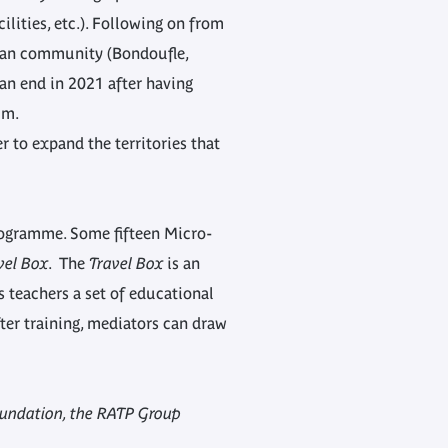
ilities, etc.). Following on from
rban community (Bondoufle,
 an end in 2021 after having
um.
 to expand the territories that
programme. Some fifteen Micro-
vel Box
. The
Travel Box
is an
s teachers a set of educational
ter training, mediators can draw
oundation, the RATP Group