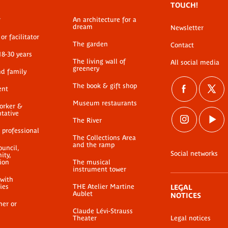
TOUCH!
r
An architecture for a
dream
Newsletter
or facilitator
The garden
Contact
18-30 years
The living wall of
All social media
greenery
nd family
The book & gift shop
ent
Museum restaurants
worker &
ntative
The River
 professional
The Collections Area
and the ramp
ouncil,
Social networks
ty,
ion
The musical
instrument tower
 with
ties
THE Atelier Martine
LEGAL
Aublet
NOTICES
her or
Claude Lévi-Strauss
Theater
Legal notices