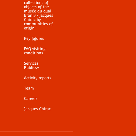
collections of
objects of the
musée du quai
Branly - Jacques
Chirac by
communities of
origin
Key figures
FAQ visiting
conditions
Services
Publics+
Activity reports
Team
Careers
Jacques Chirac