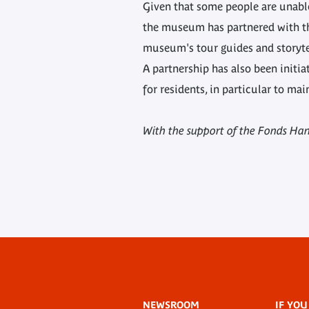
Given that some people are unable
the museum has partnered with the
museum's tour guides and storyte
A partnership has also been initia
for residents, in particular to ma
With the support of the Fonds Han
Footer
NEWSROOM
IF YOU
menu