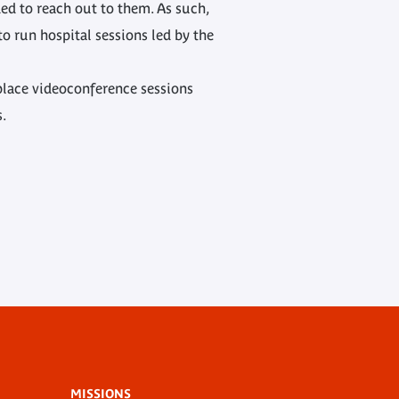
ed to reach out to them. As such,
o run hospital sessions led by the
 place videoconference sessions
s.
MISSIONS