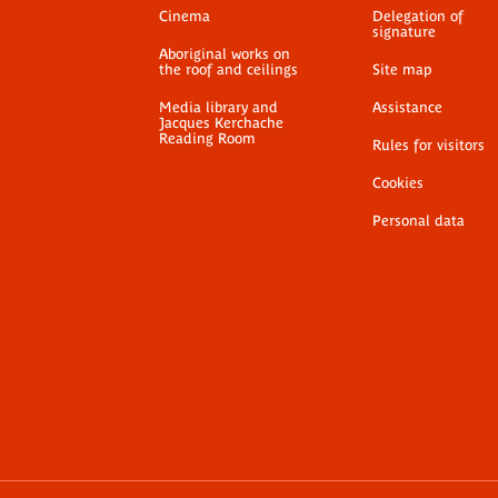
Cinema
Delegation of
signature
Aboriginal works on
the roof and ceilings
Site map
Media library and
Assistance
Jacques Kerchache
Reading Room
Rules for visitors
Cookies
Personal data