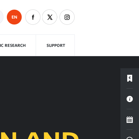
EN
FIC RESEARCH
SUPPORT