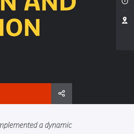
ON AND
ION
s implemented a dynamic