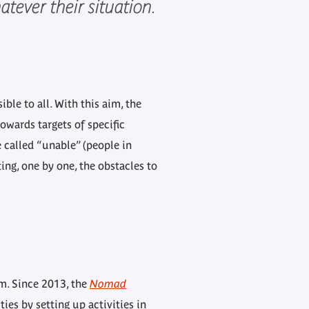
tever their situation.
le to all. With this aim, the
owards targets of specific
 called “unable” (people in
ting, one by one, the obstacles to
um. Since 2013, the
Nomad
ies by setting up activities in