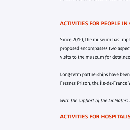
ACTIVITIES FOR PEOPLE IN
Since 2010, the museum has implem
proposed encompasses two aspects:
visits to the museum for detainees
Long-term partnerships have been e
Fresnes Prison, the Île-de-France 
With the support of the Linklater
ACTIVITIES FOR HOSPITAL