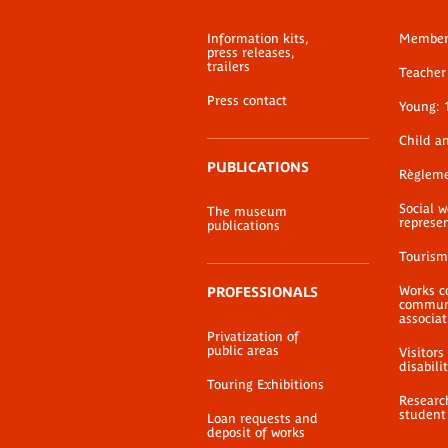
Information kits,
Membe
press releases,
trailers
Teacher 
Press contact
Young: 
Child a
PUBLICATIONS
Règlem
Social 
The museum
represe
publications
Tourism
Works c
PROFESSIONALS
communi
associat
Privatization of
public areas
Visitors
disabili
Touring Exhibitions
Researc
student
Loan requests and
deposit of works