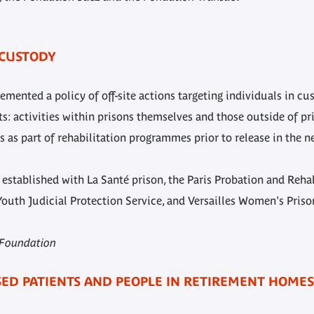
 CUSTODY
ented a policy of off-site actions targeting individuals in c
 activities within prisons themselves and those outside of pri
 as part of rehabilitation programmes prior to release in the n
stablished with La Santé prison, the Paris Probation and Rehabi
Youth Judicial Protection Service, and Versailles Women's Priso
s Foundation
ISED PATIENTS AND PEOPLE IN RETIREMENT HOMES