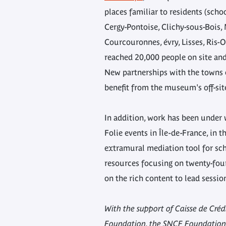
places familiar to residents (scho
Cergy-Pontoise, Clichy-sous-Bois
Courcouronnes, évry, Lisses, Ris-O
reached 20,000 people on site an
New partnerships with the towns o
benefit from the museum's off-site
In addition, work has been under 
Folie events in Île-de-France, in 
extramural mediation tool for sch
resources focusing on twenty-four
on the rich content to lead sessio
With the support of Caisse de Cré
Foundation, the SNCF Foundation,