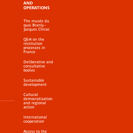
AND
OPERATIONS
The musée du
quai Branly -
Jacques Chirac
Q&A on the
restitution
processes in
France
Deliberative and
consultative
bodies
Sustainable
development
Cultural
democratization
and regional
action
International
cooperation
Access to the