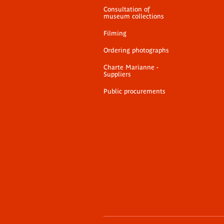
Consultation of
museum collections
Filming
Ordering photographs
Charte Marianne -
Suppliers
Public procurements