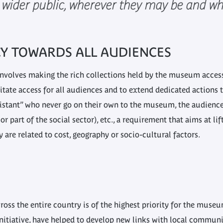
a wider public, wherever they may be and wha
CY TOWARDS ALL AUDIENCES
nvolves making the rich collections held by the museum accessib
tate access for all audiences and to extend dedicated actions t
istant” who never go on their own to the museum, the audience
r part of the social sector), etc., a requirement that aims at lif
are related to cost, geography or socio-cultural factors.
oss the entire country is of the highest priority for the muse
nitiative, have helped to develop new links with local communit