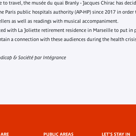
 to travel, the musée du quai Branly - Jacques Chirac has decid
 Paris public hospitals authority (AP-HP) since 2017 in order t
llers as well as readings with musical accompaniment.
ted with La Joliette retirement residence in Marseille to put in
intain a connection with these audiences during the health crisi
dicap & Société par Intégrance
 ARE
PUBLIC AREAS
LET'S STAY IN