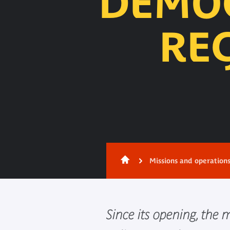
DEMOC
RE
Content
Missions and operation
Since its opening, the