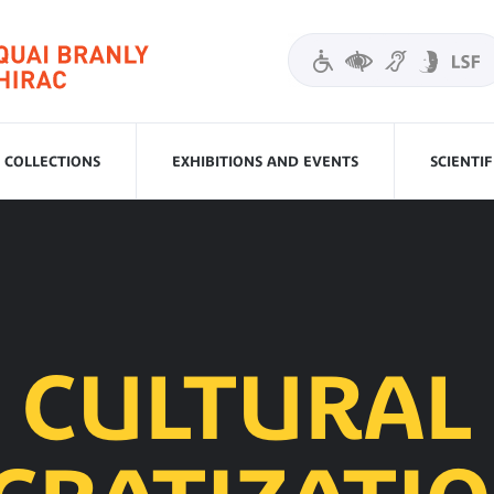
COLLECTIONS
EXHIBITIONS AND EVENTS
SCIENTI
CULTURAL