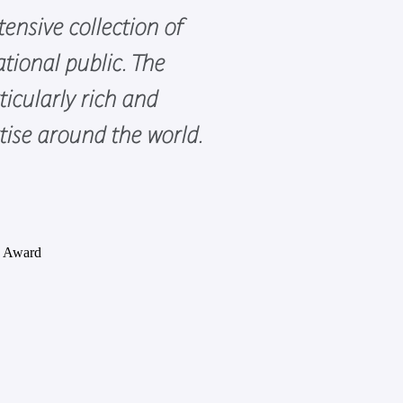
ensive collection of
tional public. The
icularly rich and
rtise around the world.