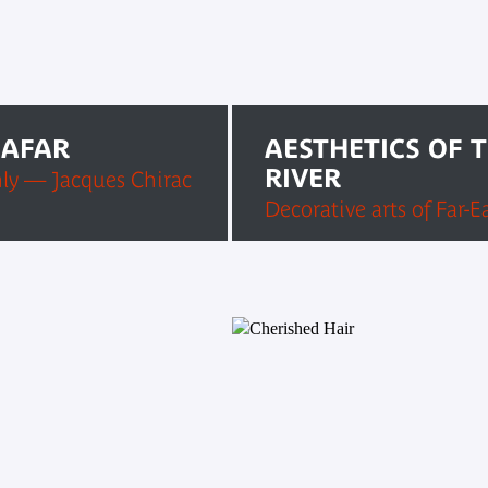
 AFAR
AESTHETICS OF 
RIVER
ly — Jacques Chirac
Decorative arts of Far-E