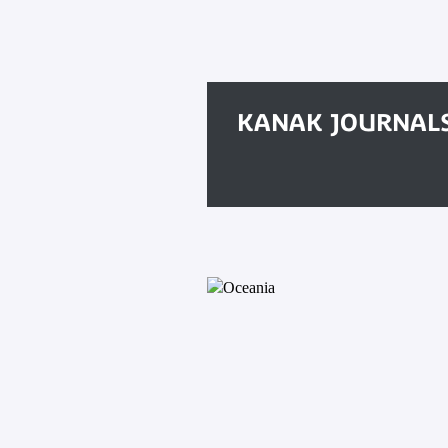
KANAK JOURNAL