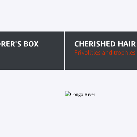
ORER'S BOX
CHERISHED HAIR
Frivolities and trophies