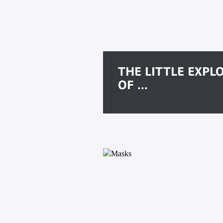
THE LITTLE EXPL
OF ...