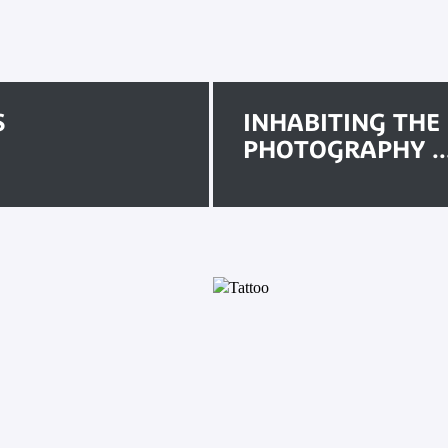
S
INHABITING THE
PHOTOGRAPHY ..