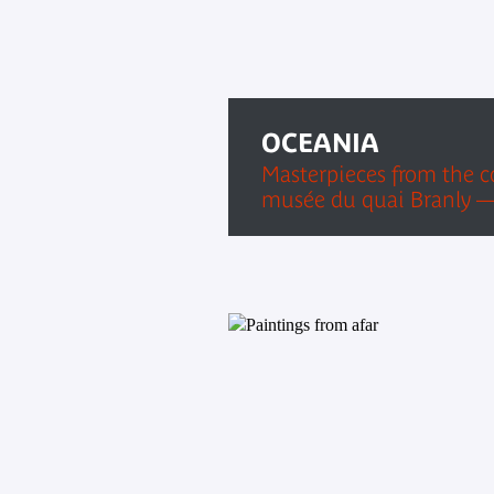
OCEANIA
Masterpieces from the co
musée du quai Branly —