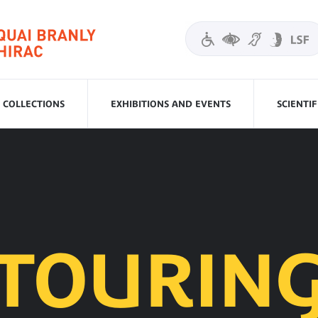
COLLECTIONS
EXHIBITIONS AND EVENTS
SCIENTI
TOURIN