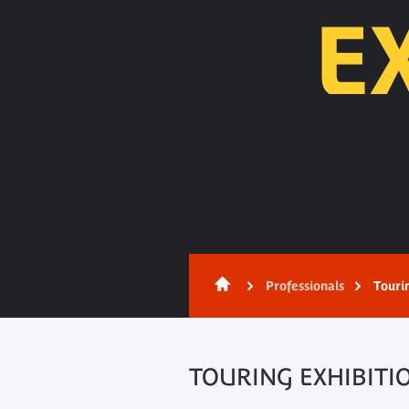
E
Content
Professionals
Touri
TOURING EXHIBITI