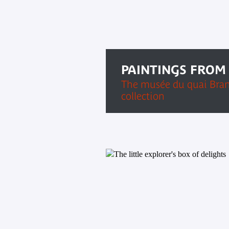
PAINTINGS FROM
The musée du quai Bran
collection