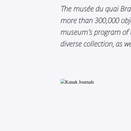
The musée du quai Branl
more than 300,000 obje
museum’s program of to
diverse collection, as 