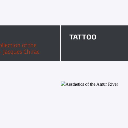
TATTOO
llection of the
 Jacques Chirac