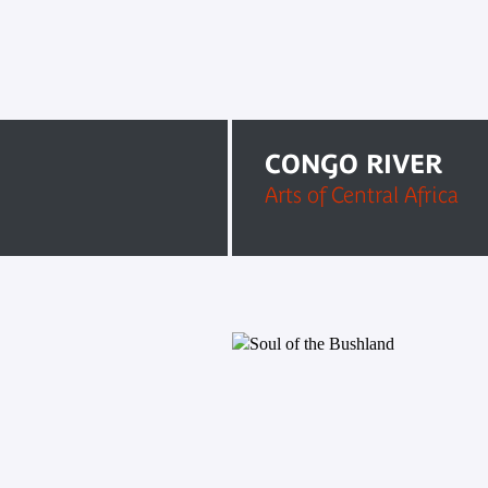
CONGO RIVER
Arts of Central Africa