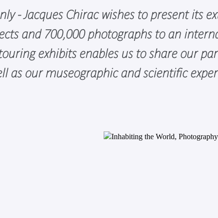
y - Jacques Chirac wishes to present its ext
cts and 700,000 photographs to an interna
uring exhibits enables us to share our part
well as our museographic and scientific expe