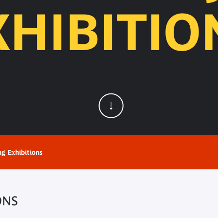
XHIBITIO
ng Exhibitions
ONS