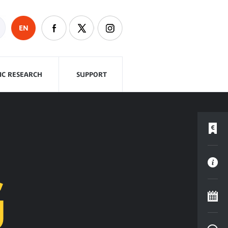
EN
FIC RESEARCH
SUPPORT
G