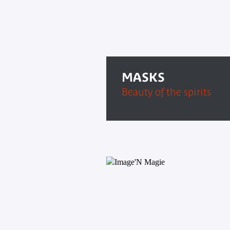
MASKS
Beauty of the spirits