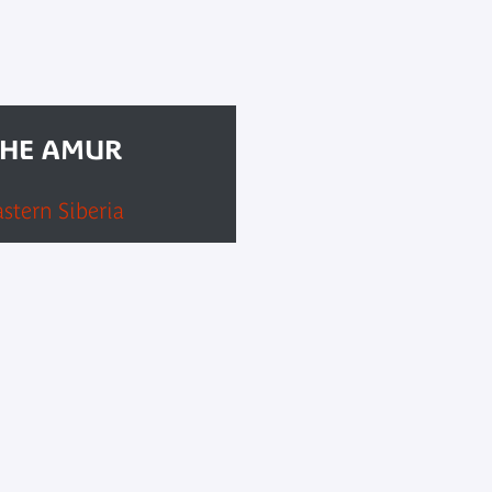
THE AMUR
astern Siberia