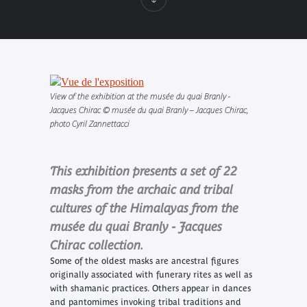
View of the exhibition at the musée du quai Branly -
Jacques Chirac © musée du quai Branly – Jacques Chirac,
photo Cyril Zannettacci
This exhibition presents a set of 22
masks from the archaic and tribal
cultures of the Himalayas from the
musée du quai Branly - Jacques
Chirac collection.
Some of the oldest masks are ancestral figures
originally associated with funerary rites as well as
with shamanic practices. Others appear in dances
and pantomimes invoking tribal traditions and