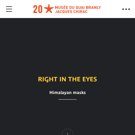
RIGHT IN THE EYES
Himalayan masks
Content