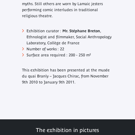
myths. Still others are worn by Lamaic jesters
performing comic interludes in traditional
religious theatre.
Exhibition curator :
Mr. Stéphane Breton
,
Ethnologist and filmmaker, Social Anthropology
Laboratory, Collège de France
Number of works : 22
Surface area required : 200 - 250 m²
This exhibition has been presented at the musée
du quai Branly – Jacques Chirac, from November
9th 2010 to January 9th 2011.
The exhibition in pictures