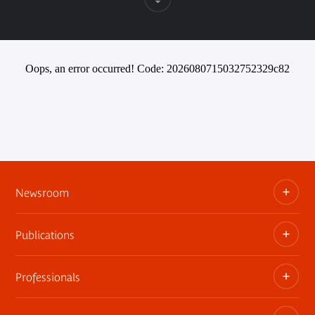
Oops, an error occurred! Code: 2026080715032752329c82
Newsroom
Publications
Information kits, press releases, trailers
Press contact
Professionals
The museum publications