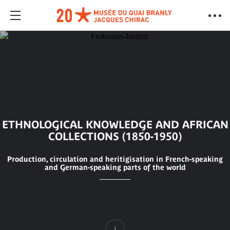
ETHNOLOGICAL KNOWLEDGE AND AFRICAN
COLLECTIONS (1850-1950)
Production, circulation and heritigisation in French-speaking
and German-speaking parts of the world