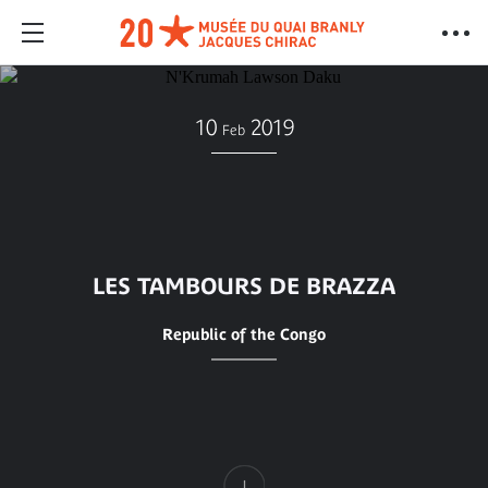
10
2019
Feb
LES TAMBOURS DE BRAZZA
Republic of the Congo