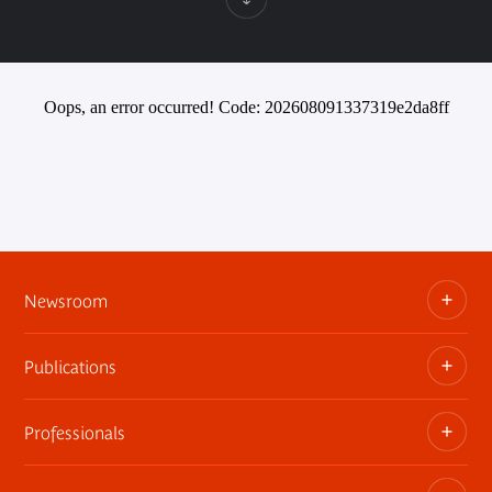
Oops, an error occurred! Code: 202608091337319e2da8ff
Newsroom
Publications
Information kits, press releases, trailers
Press contact
Professionals
The museum publications