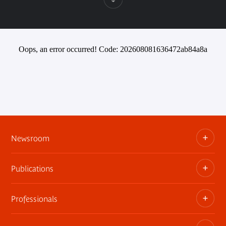
Oops, an error occurred! Code: 202608081636472ab84a8a
Newsroom
Publications
Information kits, press releases, trailers
Press contact
Professionals
The museum publications