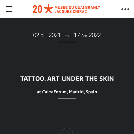
02
2021
17
2022
Dec
Apr
TATTOO. ART UNDER THE SKIN
at CaixaForum, Madrid, Spain