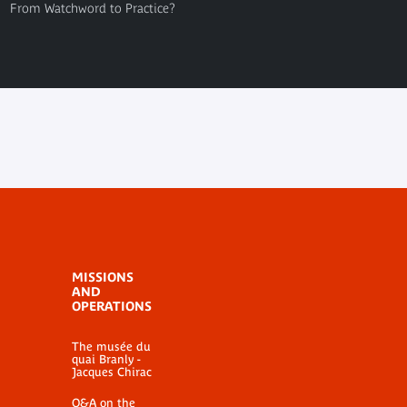
From Watchword to Practice?
MISSIONS
AND
OPERATIONS
The musée du
quai Branly -
Jacques Chirac
Q&A on the