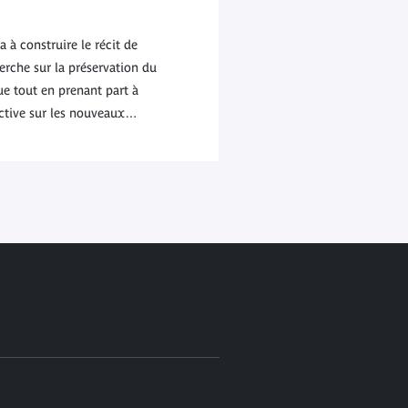
à construire le récit de
rche sur la préservation du
e tout en prenant part à
ective sur les nouveaux…