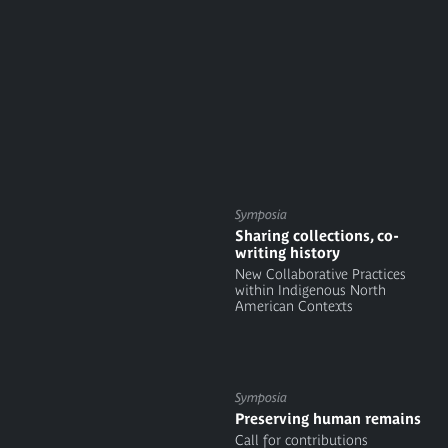
Symposia
Sharing collections, co-
writing history
New Collaborative Practices
within Indigenous North
American Contexts
Symposia
Preserving human remains
Call for contributions