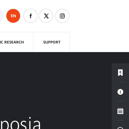
EN
FIC RESEARCH
SUPPORT
mposia