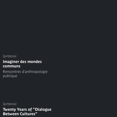
Symposia
Imaginer des mondes
communs
Rencontres d’anthropologie
publique
Symposia
Twenty Years of “Dialogue
Between Cultures”