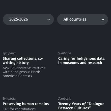
2025-2026
All countries
Symposia
Symposia
Sharing collections, co-
Caring for Indigenous data
writing history
in museums and research
New Collaborative Practices
within Indigenous North
American Contexts
Symposia
Symposia
Preserving human remains
Twenty Years of “Dialogue
Between Cultures”
Call for contributions