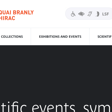
COLLECTIONS
EXHIBITIONS AND EVENTS
SCIENTI
tific events, sy