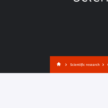
Scientific research