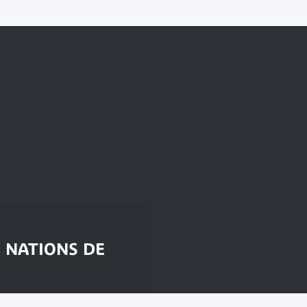
 NATIONS DE