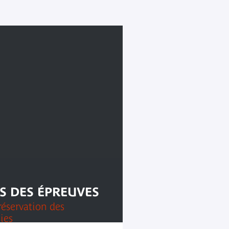
S DES ÉPREUVES
réservation des
ies