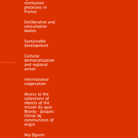
restitution
processes in
France
Deliberative and
consultative
bodies
Sustainable
development
Cultural
democratization
and regional
action
International
cooperation
Access to the
collections of
objects of the
musée du quai
Branly - Jacques
Chirac by
communities of
origin
Key figures