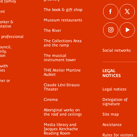
nd family
The book & gift shop
ent
Museum restaurants
worker &
ntative
The River
 professional
The Collections Area
and the ramp
ouncil,
Social networks
ty,
ion
The musical
instrument tower
 with
ties
THE Atelier Martine
LEGAL
Aublet
NOTICES
her or
Claude Lévi-Strauss
Theater
Legal notices
Cinema
Delegation of
signature
Aboriginal works on
the roof and ceilings
Site map
Media library and
Assistance
Jacques Kerchache
Reading Room
Rules for visitors