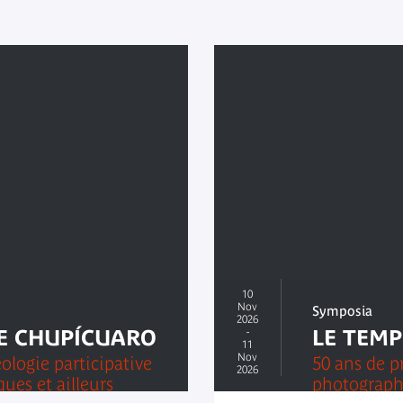
10
Nov
Symposia
2026
E CHUPÍCUARO
-
LE TEMP
11
Nov
ologie participative
50 ans de p
2026
ues et ailleurs
photograph