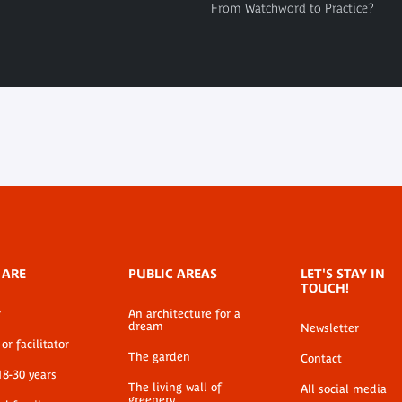
From Watchword to Practice?
 ARE
PUBLIC AREAS
LET'S STAY IN
TOUCH!
r
An architecture for a
dream
Newsletter
or facilitator
The garden
Contact
18-30 years
The living wall of
All social media
greenery