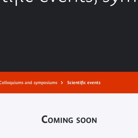
Colloquiums and symposiums
Scientific events
Coming soon