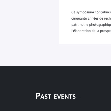
Ce symposium contribuera 
cinquante années de reche
patrimoine photographiqu
l’élaboration de la prosp
Past events