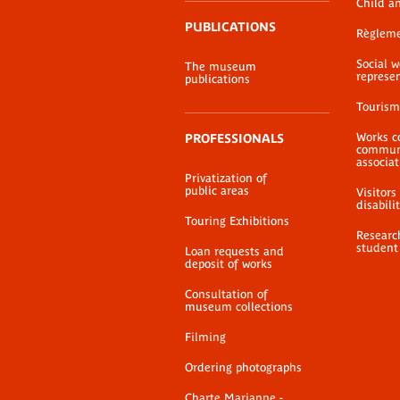
Child a
PUBLICATIONS
Règlem
Social 
The museum
represe
publications
Tourism
Works c
PROFESSIONALS
communi
associat
Privatization of
public areas
Visitors
disabili
Touring Exhibitions
Researc
student
Loan requests and
deposit of works
Consultation of
museum collections
Filming
Ordering photographs
Charte Marianne -