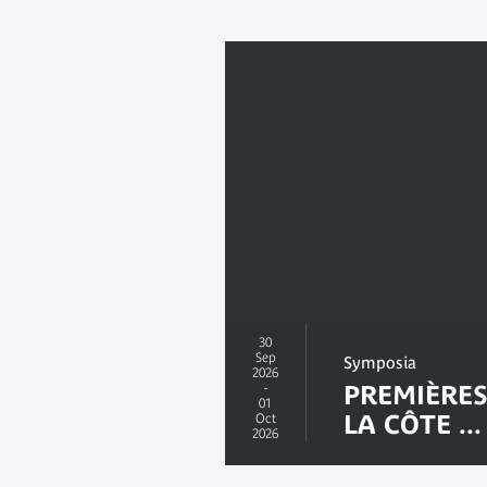
30
Sep
Symposia
2026
-
PREMIÈRES
01
LA CÔTE ...
Oct
2026