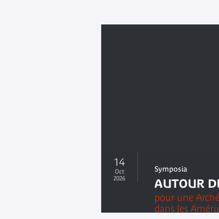
14
Symposia
Oct
2026
AUTOUR D
pour une Arché
dans les Amériq