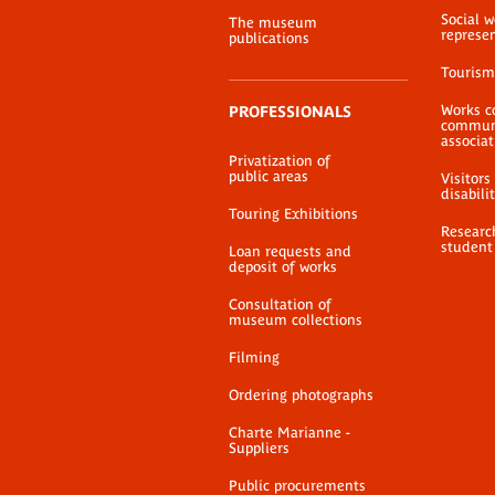
Social 
The museum
represe
publications
Tourism
Works c
PROFESSIONALS
communi
associat
Privatization of
public areas
Visitors
disabili
Touring Exhibitions
Researc
student
Loan requests and
deposit of works
Consultation of
museum collections
Filming
Ordering photographs
Charte Marianne -
Suppliers
Public procurements