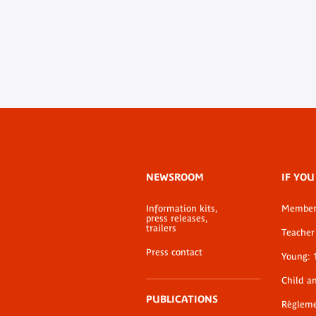
Footer
NEWSROOM
IF YOU
menu
Information kits,
Membe
press releases,
trailers
Teacher 
Press contact
Young: 
Child a
PUBLICATIONS
Règlem