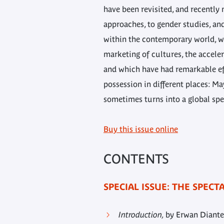
have been revisited, and recently
approaches, to gender studies, and
within the contemporary world, w
marketing of cultures, the accele
and which have had remarkable eff
possession in different places: Ma
sometimes turns into a global spe
Buy this issue online
CONTENTS
SPECIAL ISSUE: THE SPEC
Introduction,
by Erwan Diante