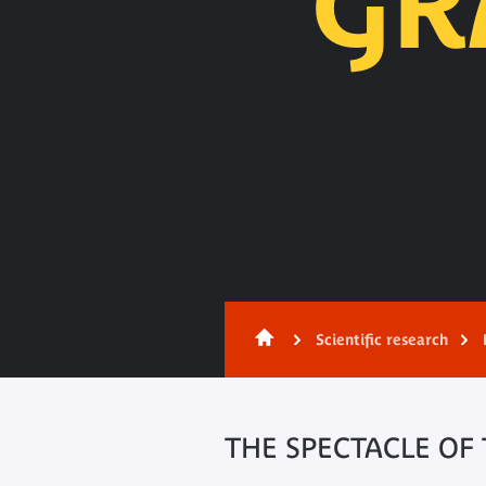
GR
Content
Scientific research
THE SPECTACLE OF