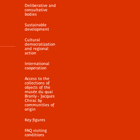
Deliberative and
consultative
bodies
Sustainable
development
Cultural
democratization
and regional
action
International
cooperation
Access to the
collections of
objects of the
musée du quai
Branly - Jacques
Chirac by
communities of
origin
Key figures
FAQ visiting
conditions