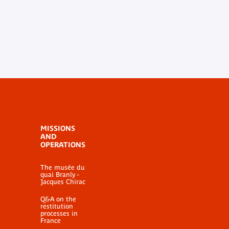
MISSIONS
AND
OPERATIONS
The musée du
quai Branly -
Jacques Chirac
Q&A on the
restitution
processes in
France