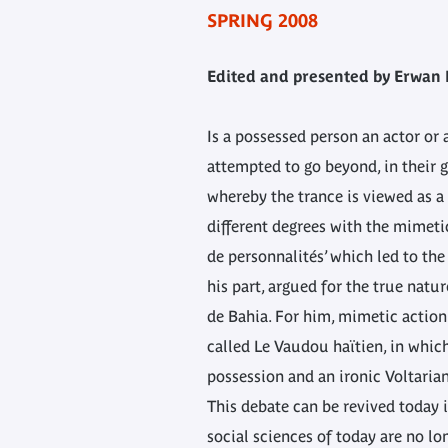
SPRING 2008
Edited and presented by Erwan 
Is a possessed person an actor or
attempted to go beyond, in their g
whereby the trance is viewed as a 
different degrees with the mimeti
de personnalités’ which led to the
his part, argued for the true nat
de Bahia. For him, mimetic action 
called Le Vaudou haïtien, in whic
possession and an ironic Voltaria
This debate can be revived today i
social sciences of today are no lo