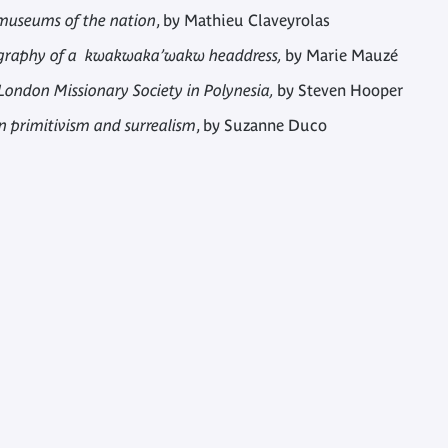
 museums of the nation
, by Mathieu Claveyrolas
Biography of a kwakwaka’wakw headdress,
by Marie Mauzé
 London Missionary Society in Polynesia,
by Steven Hooper
n primitivism and surrealism
, by Suzanne Duco