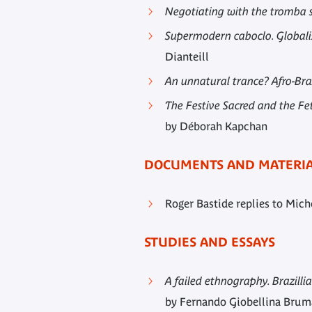
Negotiating with the tromba sp
Supermodern caboclo. Globalis
Dianteill
An unnatural trance? Afro-Braz
The Festive Sacred and the Fe
by Déborah Kapchan
DOCUMENTS AND MATERI
Roger Bastide replies to Miche
STUDIES AND ESSAYS
A failed ethnography. Brazill
by Fernando Giobellina Bru