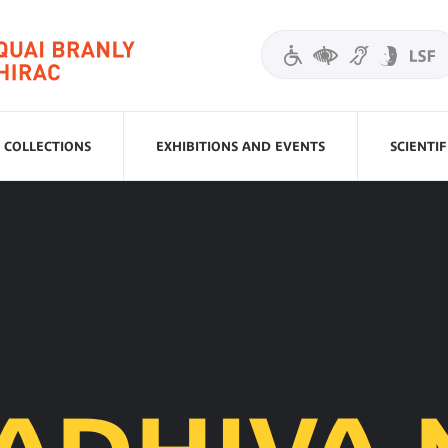
COLLECTIONS
EXHIBITIONS AND EVENTS
SCIENTI