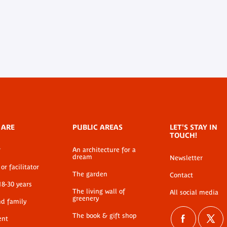
 ARE
PUBLIC AREAS
LET'S STAY IN
TOUCH!
r
An architecture for a
dream
Newsletter
or facilitator
The garden
Contact
18-30 years
The living wall of
All social media
greenery
nd family
The book & gift shop
ent