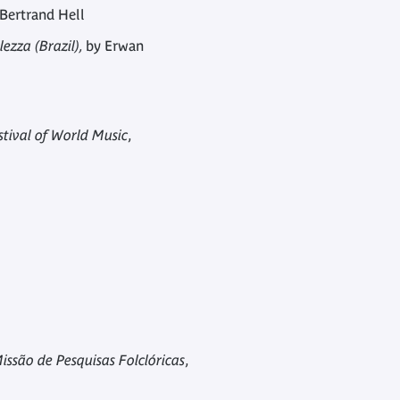
Bertrand Hell
ezza (Brazil),
by Erwan
stival of World Music
,
issão de Pesquisas Folclóricas
,