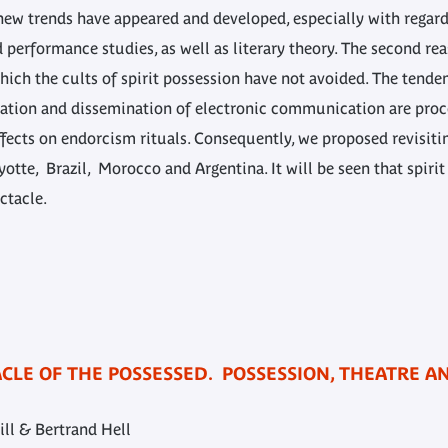
 new trends have appeared and developed, especially with regar
 performance studies, as well as literary theory. The second re
hich the cults of spirit possession have not avoided. The tend
ration and dissemination of electronic communication are proc
ects on endorcism rituals. Consequently, we proposed revisitin
yotte, Brazil, Morocco and Argentina. It will be seen that spirit
ctacle.
TACLE OF THE POSSESSED. POSSESSION, THEATRE 
ill & Bertrand Hell