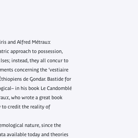
eiris and Alfred Métraux
iatric approach to possession,
ses; instead, they all concur to
pments concerning the ‘vestiaire
Éthiopiens de Gondar. Bastide for
logical– in his book Le Candomblé
traux, who wrote a great book
o credit the reality of
temological nature, since the
ata available today and theories