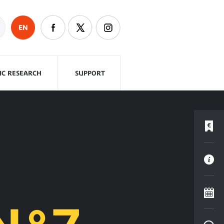
EN
FIC RESEARCH
SUPPORT