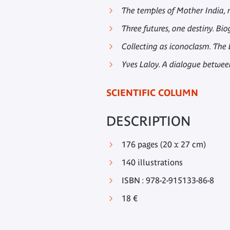
The temples of Mother India,
Three futures, one destiny. 
Collecting as iconoclasm. The
Yves Laloy. A dialogue betwee
SCIENTIFIC COLUMN
DESCRIPTION
176 pages (20 x 27 cm)
140 illustrations
ISBN : 978-2-915133-86-8
18 €