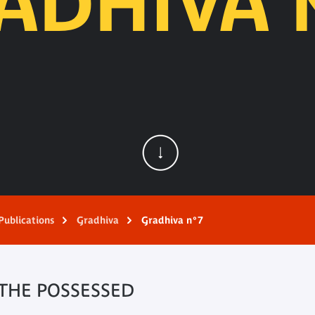
ADHIVA 
Publications
Gradhiva
Gradhiva n°7
 THE POSSESSED