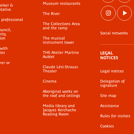
Museum restaurants
worker &
ntative
The River
 professional
The Collections Area
and the ramp
ouncil,
Social networks
ty,
ion
The musical
instrument tower
 with
ties
THE Atelier Martine
LEGAL
Aublet
NOTICES
her or
Claude Lévi-Strauss
Theater
Legal notices
Cinema
Delegation of
signature
Aboriginal works on
the roof and ceilings
Site map
Media library and
Assistance
Jacques Kerchache
Reading Room
Rules for visitors
Cookies