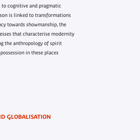
d to cognitive and pragmatic
ason is linked to transformations
ency towards showmanship, the
esses that characterise modernity
g the anthropology of spirit
 possession in these places
AND GLOBALISATION