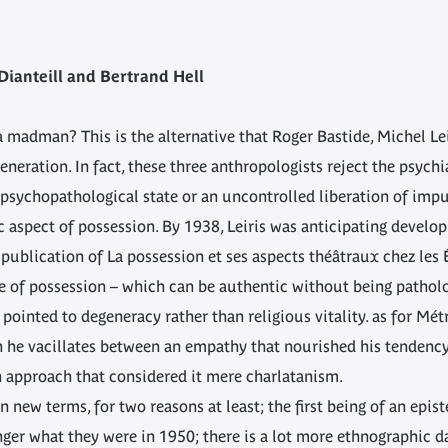
Dianteill and Bertrand Hell
 a madman? This is the alternative that Roger Bastide, Michel L
eneration. In fact, these three anthropologists reject the psych
psychopathological state or an uncontrolled liberation of impul
c aspect of possession. By 1938, Leiris was anticipating develo
 publication of La possession et ses aspects théâtraux chez les 
ure of possession – which can be authentic without being patho
pointed to degeneracy rather than religious vitality. as for Mé
h he vacillates between an empathy that nourished his tendency t
n approach that considered it mere charlatanism.
n new terms, for two reasons at least; the first being of an epis
nger what they were in 1950; there is a lot more ethnographic d