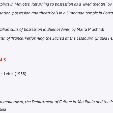
irits in Mayotte. Returning to possession as a ‘lived theatre’,
by 
ation, possession and theatricals in a Umbanda temple in Fortal
ilian cults of possession in Buenos Aires,
by Maïra Muchnik
tish of Trance. Performing the Sacred at the Essaouira Gnawa Fe
ALS
l Leiris (1958)
ian modernism, the Department of Culture in São Paulo and the M
mana