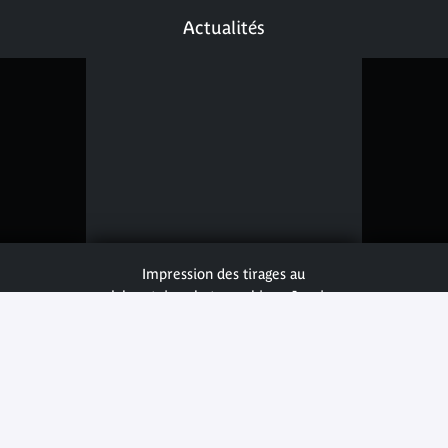
Actualités
Impression des tirages au
laboratoire photographique Janvier
© musée du quai Branly - Jacques
Chirac photo Cyril Zannettacci