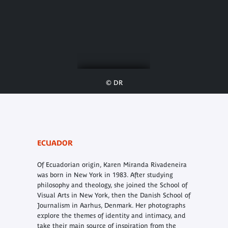
© DR
ECUADOR
Of Ecuadorian origin, Karen Miranda Rivadeneira
was born in New York in 1983. After studying
philosophy and theology, she joined the School of
Visual Arts in New York, then the Danish School of
Journalism in Aarhus, Denmark. Her photographs
explore the themes of identity and intimacy, and
take their main source of inspiration from the