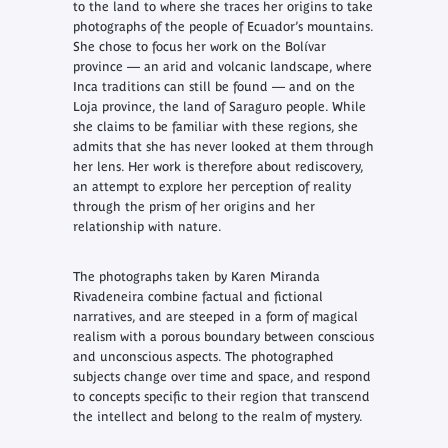
to the land to where she traces her origins to take
photographs of the people of Ecuador’s mountains.
She chose to focus her work on the Bolívar
province — an arid and volcanic landscape, where
Inca traditions can still be found — and on the
Loja province, the land of Saraguro people. While
she claims to be familiar with these regions, she
admits that she has never looked at them through
her lens. Her work is therefore about rediscovery,
an attempt to explore her perception of reality
through the prism of her origins and her
relationship with nature.
The photographs taken by Karen Miranda
Rivadeneira combine factual and fictional
narratives, and are steeped in a form of magical
realism with a porous boundary between conscious
and unconscious aspects. The photographed
subjects change over time and space, and respond
to concepts specific to their region that transcend
the intellect and belong to the realm of mystery.