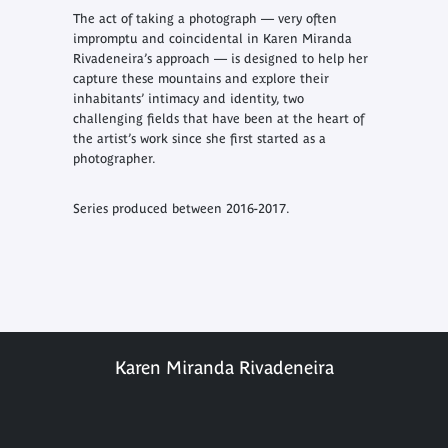
The act of taking a photograph — very often
impromptu and coincidental in Karen Miranda
Rivadeneira’s approach — is designed to help her
capture these mountains and explore their
inhabitants’ intimacy and identity, two
challenging fields that have been at the heart of
the artist’s work since she first started as a
photographer.
Series produced between 2016-2017.
Karen Miranda Rivadeneira