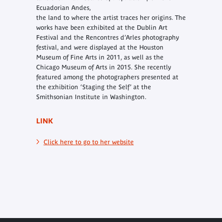
Ecuadorian Andes,
the land to where the artist traces her origins. The
works have been exhibited at the Dublin Art
Festival and the Rencontres d’Arles photography
festival, and were displayed at the Houston
Museum of Fine Arts in 2011, as well as the
Chicago Museum of Arts in 2015. She recently
featured among the photographers presented at
the exhibition ‘Staging the Self’ at the
Smithsonian Institute in Washington.
LINK
Click here to go to her website