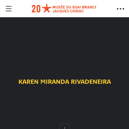
KAREN MIRANDA RIVADENEIRA
Content