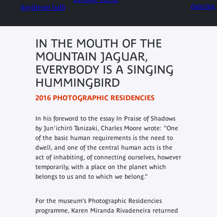
IN THE MOUTH OF THE
MOUNTAIN JAGUAR,
EVERYBODY IS A SINGING
HUMMINGBIRD
2016 PHOTOGRAPHIC RESIDENCIES
In his foreword to the essay
In Praise of Shadows
by Jun'ichirō Tanizaki, Charles Moore wrote: “
One
of the basic human requirements is the need to
dwell, and one of the central human acts is the
act of inhabiting, of connecting ourselves, however
temporarily, with a place on the planet which
belongs to us and to which we belong.
”
For the museum’s Photographic Residencies
programme, Karen Miranda Rivadeneira returned