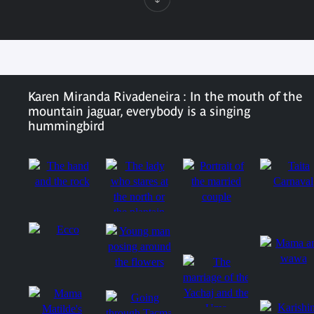
Karen Miranda Rivadeneira : In the mouth of the
mountain jaguar, everybody is a singing
hummingbird