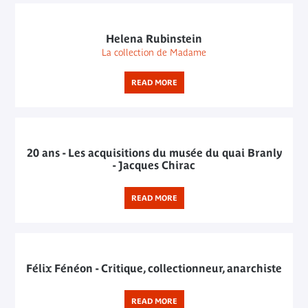
Helena Rubinstein
La collection de Madame
READ MORE
20 ans - Les acquisitions du musée du quai Branly
- Jacques Chirac
READ MORE
Félix Fénéon - Critique, collectionneur, anarchiste
READ MORE