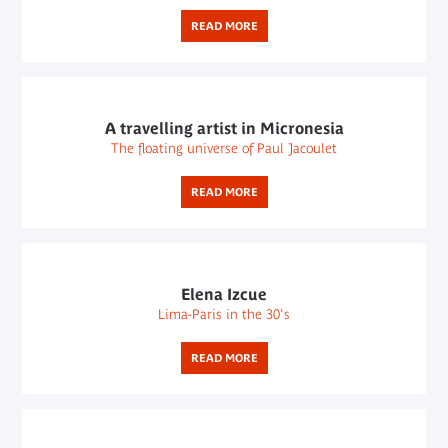
READ MORE
A travelling artist in Micronesia
The floating universe of Paul Jacoulet
READ MORE
Elena Izcue
Lima-Paris in the 30's
READ MORE