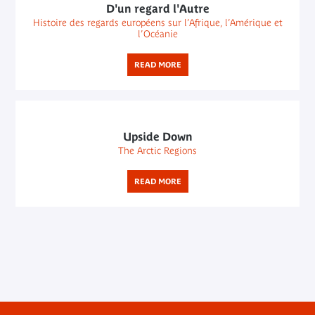
D'un regard l'Autre
Histoire des regards européens sur l’Afrique, l’Amérique et
l’Océanie
READ MORE
Upside Down
The Arctic Regions
READ MORE