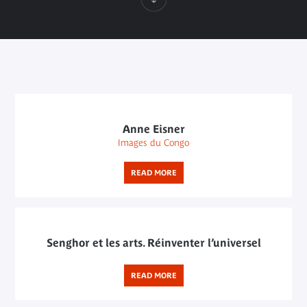
Anne Eisner
Images du Congo
READ MORE
Senghor et les arts. Réinventer l’universel
READ MORE