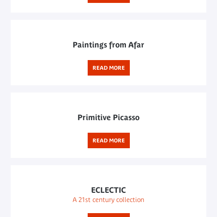
Paintings from Afar
READ MORE
Primitive Picasso
READ MORE
ECLECTIC
A 21st century collection