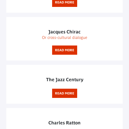
READ MORE
Jacques Chirac
Or cross-cultural dialogue
READ MORE
The Jazz Century
READ MORE
Charles Ratton