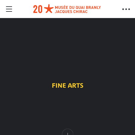
FINE ARTS
Content